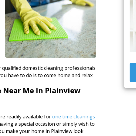
r qualified domestic cleaning professionals
 you have to do is to come home and relax.
e Near Me In Plainview
e readily available for
one time cleanings
ving a special occasion or simply wish to
 you make your home in Plainview look