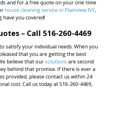
eds and for a free quote on your one-time
for
house cleaning service in Plainview NY
,
g have you covered!
otes – Call 516-260-4469
 to satisfy your individual needs. When you
 pleased that you are getting the best
We believe that our
solutions
are second
y behind that promise. If there is ever a
es provided, please contact us within 24
ional cost. Call us today at 516-260-4469,