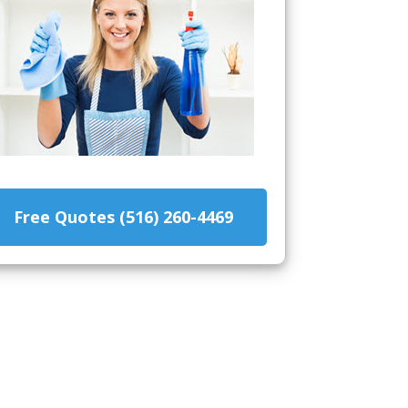
Free Quotes (516) 260-4469