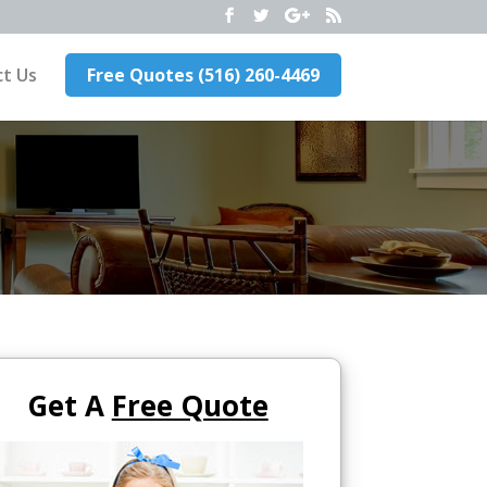
t Us
Free Quotes (516) 260-4469
Get A
Free Quote