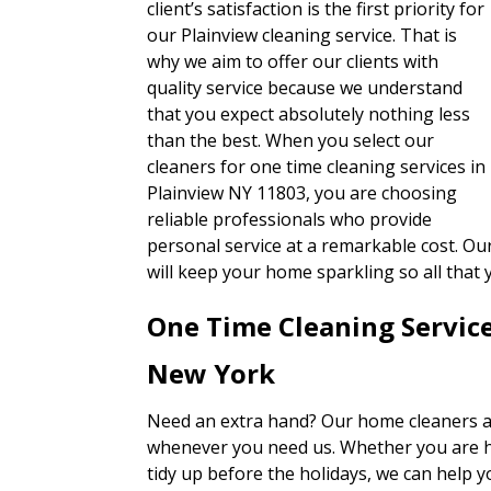
client’s satisfaction is the first priority for
our Plainview cleaning service. That is
why we aim to offer our clients with
quality service because we understand
that you expect absolutely nothing less
than the best. When you select our
cleaners for one time cleaning services in
Plainview NY 11803, you are choosing
reliable professionals who provide
personal service at a remarkable cost. Ou
will keep your home sparkling so all that
One Time Cleaning Servic
New York
Need an extra hand? Our home cleaners ar
whenever you need us. Whether you are ha
tidy up before the holidays, we can help