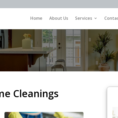
Home
About Us
Services
Contac
me Cleanings