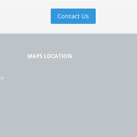
Contact Us
MAPS LOCATION
ce