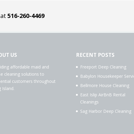
 at
516-260-4469
OUT US
RECENT POSTS
iding affordable maid and
Freeport Deep Cleaning
e cleaning solutions to
Babylon Housekeeper Servi
dential customers throughout
Bellmore House Cleaning
 Island.
East Islip AirBnB Rental
Cleanings
Sag Harbor Deep Cleaning