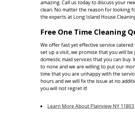
amazing. Call us today to discuss your ne
clean. No matter the reason for looking 
the experts at Long Island House Cleanin
Free One Time Cleaning Qu
We offer fast yet effective service catered
set up a visit, we promise that you will be
domestic maid services that you can buy. 
to none and we are willing to put our mone
time that you are unhappy with the servic
hours and we will fix the issue at no addit
you will not regret it!
Learn More About Plainview NY 11803