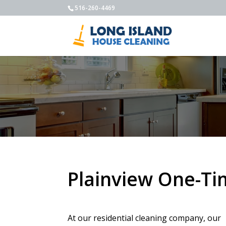
516-260-4469
Plainview One-Ti
At our residential cleaning company, our