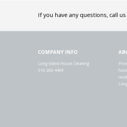
If you have any questions, call us
COMPANY INFO
AB
Long Island House Cleaning
Prov
516-260-4469
hous
resi
Long