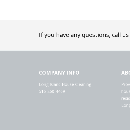
If you have any questions, call us
COMPANY INFO
AB
Long Island House Cleaning
Prov
516-260-4469
hous
resi
Long