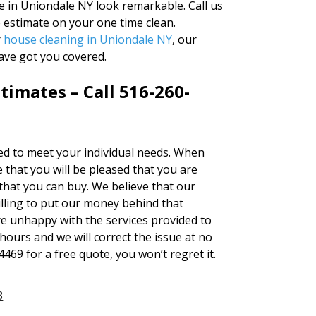
 in Uniondale NY look remarkable. Call us
e estimate on your one time clean.
r
house cleaning in Uniondale NY
, our
ave got you covered.
timates – Call 516-260-
red to meet your individual needs. When
that you will be pleased that you are
 that you can buy. We believe that our
lling to put our money behind that
are unhappy with the services provided to
 hours and we will correct the issue at no
4469 for a free quote, you won’t regret it.
3