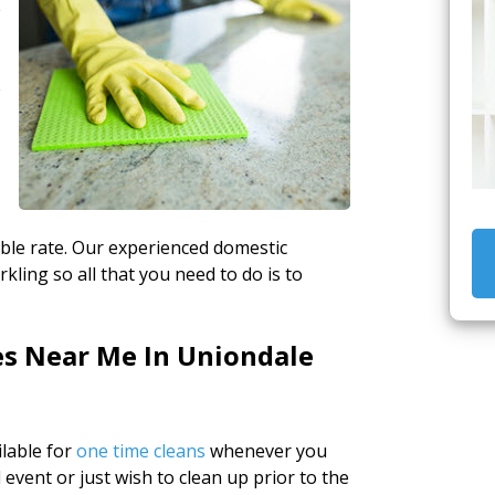
e
e
able rate. Our experienced domestic
kling so all that you need to do is to
es Near Me In Uniondale
lable for
one time cleans
whenever you
 event or just wish to clean up prior to the