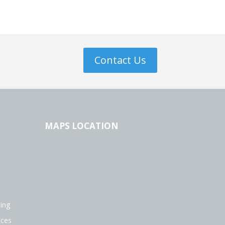
Contact Us
MAPS LOCATION
ing
ices