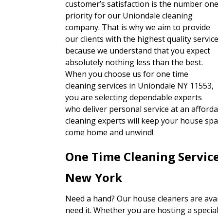
customer’s satisfaction is the number on
priority for our Uniondale cleaning
company. That is why we aim to provide
our clients with the highest quality servic
because we understand that you expect
absolutely nothing less than the best.
When you choose us for one time
cleaning services in Uniondale NY 11553,
you are selecting dependable experts
who deliver personal service at an afford
cleaning experts will keep your house spar
come home and unwind!
One Time Cleaning Servic
New York
Need a hand? Our house cleaners are avai
need it. Whether you are hosting a special