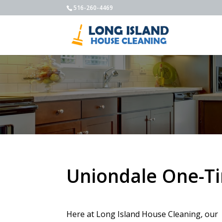
516-260-4469
Uniondale One-T
Here at Long Island House Cleaning, our