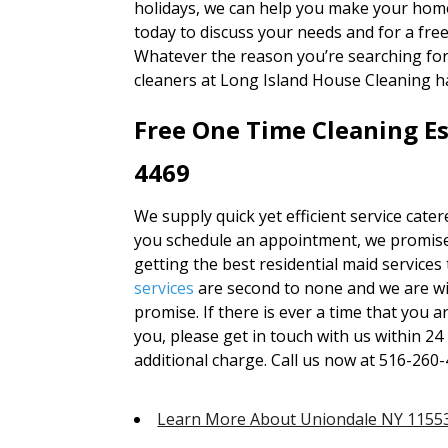
holidays, we can help you make your home
today to discuss your needs and for a fre
Whatever the reason you’re searching fo
cleaners at Long Island House Cleaning h
Free One Time Cleaning Es
4469
We supply quick yet efficient service cate
you schedule an appointment, we promise 
getting the best residential maid services
services
are second to none and we are wi
promise. If there is ever a time that you 
you, please get in touch with us within 24
additional charge. Call us now at 516-260-
Learn More About Uniondale NY 1155