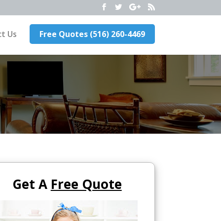
t Us
Free Quotes (516) 260-4469
Get A
Free Quote