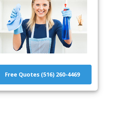
Free Quotes (516) 260-4469