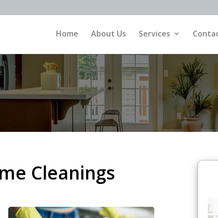
Home
About Us
Services
Contac
ime Cleanings