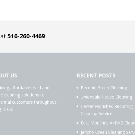
 at
516-260-4469
OUT US
RECENT POSTS
iding affordable maid and
Peconic Green Cleaning
e cleaning solutions to
Uniondale House Cleaning
dential customers throughout
Center Moriches Recurring
 Island.
Cleaning Service
East Moriches AirBnB Clean
Jericho Green Cleaning Serv