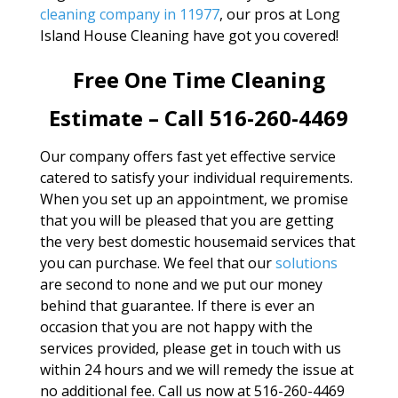
cleaning company in 11977
, our pros at Long
Island House Cleaning have got you covered!
Free One Time Cleaning
Estimate – Call 516-260-4469
Our company offers fast yet effective service
catered to satisfy your individual requirements.
When you set up an appointment, we promise
that you will be pleased that you are getting
the very best domestic housemaid services that
you can purchase. We feel that our
solutions
are second to none and we put our money
behind that guarantee. If there is ever an
occasion that you are not happy with the
services provided, please get in touch with us
within 24 hours and we will remedy the issue at
no additional fee. Call us now at 516-260-4469