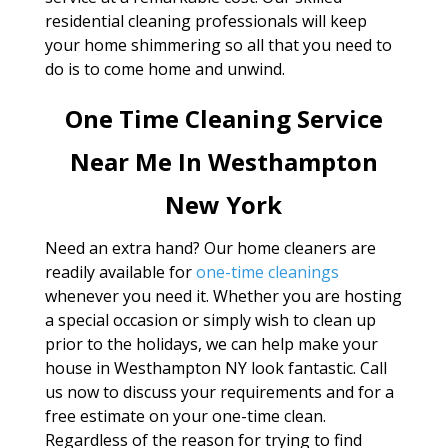
residential cleaning professionals will keep
your home shimmering so all that you need to
do is to come home and unwind.
One Time Cleaning Service
Near Me In Westhampton
New York
Need an extra hand? Our home cleaners are
readily available for
one-time cleanings
whenever you need it. Whether you are hosting
a special occasion or simply wish to clean up
prior to the holidays, we can help make your
house in Westhampton NY look fantastic. Call
us now to discuss your requirements and for a
free estimate on your one-time clean.
Regardless of the reason for trying to find