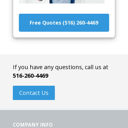
Free Quotes (516) 260-4469
If you have any questions, call us at
516-260-4469
Contact Us
COMPANY INFO