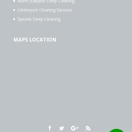
North Babylon Deep Cleaning
Centerport Cleaning Services
Speonk Deep Cleaning
MAPS LOCATION