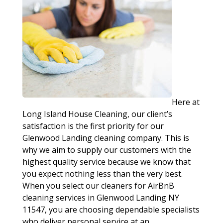
Here at
Long Island House Cleaning, our client’s
satisfaction is the first priority for our
Glenwood Landing cleaning company. This is
why we aim to supply our customers with the
highest quality service because we know that
you expect nothing less than the very best.
When you select our cleaners for AirBnB
cleaning services in Glenwood Landing NY
11547, you are choosing dependable specialists
who deliver personal service at an