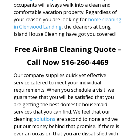
occupants will always walk into a clean and
comfortable vacation property. Regardless of
your reason you are looking for
home cleaning
in Glenwood Landing
, the cleaners at Long
Island House Cleaning have got you covered!
Free AirBnB Cleaning Quote –
Call Now 516-260-4469
Our company supplies quick yet effective
service catered to meet your individual
requirements. When you schedule a visit, we
guarantee that you will be satisfied that you
are getting the best domestic housemaid
services that you can find. We feel that our
cleaning
solutions
are second to none and we
put our money behind that promise. If there is
ever an occasion that you are dissatisfied with