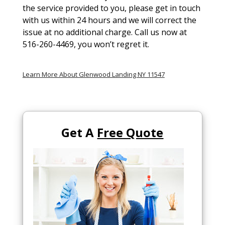
the service provided to you, please get in touch
with us within 24 hours and we will correct the
issue at no additional charge. Call us now at
516-260-4469, you won’t regret it.
Learn More About Glenwood Landing NY 11547
Get A
Free Quote