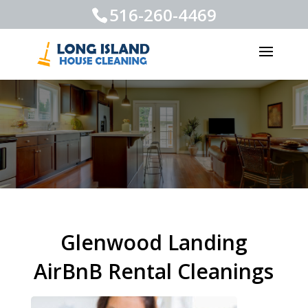
516-260-4469
Glenwood Landing
AirBnB Rental Cleanings