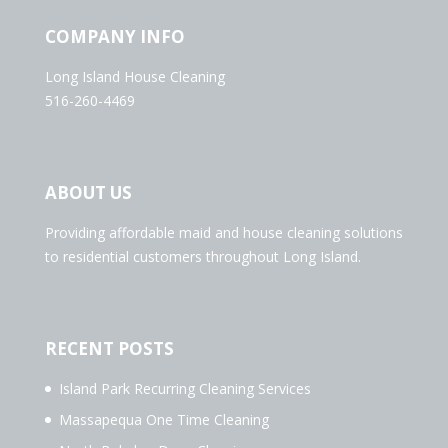
COMPANY INFO
Long Island House Cleaning
516-260-4469
ABOUT US
Providing affordable maid and house cleaning solutions
to residential customers throughout Long Island.
RECENT POSTS
Island Park Recurring Cleaning Services
Massapequa One Time Cleaning