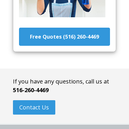
Free Quotes (516) 260-4469
If you have any questions, call us at
516-260-4469
Contact Us