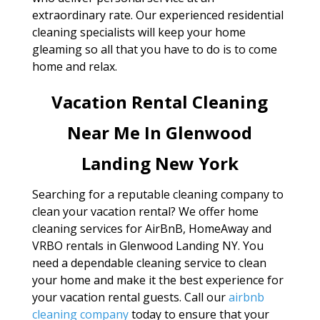
extraordinary rate. Our experienced residential
cleaning specialists will keep your home
gleaming so all that you have to do is to come
home and relax.
Vacation Rental Cleaning
Near Me In Glenwood
Landing New York
Searching for a reputable cleaning company to
clean your vacation rental? We offer home
cleaning services for AirBnB, HomeAway and
VRBO rentals in Glenwood Landing NY. You
need a dependable cleaning service to clean
your home and make it the best experience for
your vacation rental guests. Call our
airbnb
cleaning company
today to ensure that your