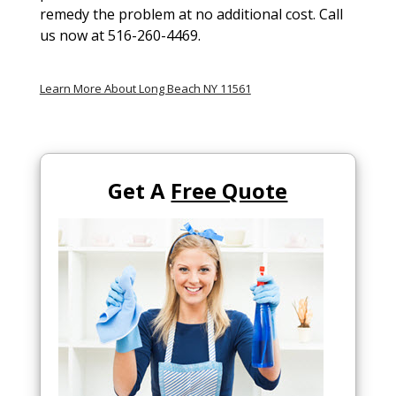
remedy the problem at no additional cost. Call
us now at 516-260-4469.
Learn More About Long Beach NY 11561
Get A
Free Quote