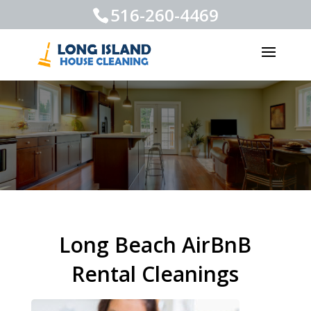
516-260-4469
Long Beach AirBnB
Rental Cleanings