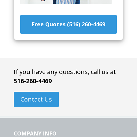
Free Quotes (516) 260-4469
If you have any questions, call us at
516-260-4469
Contact Us
COMPANY INFO