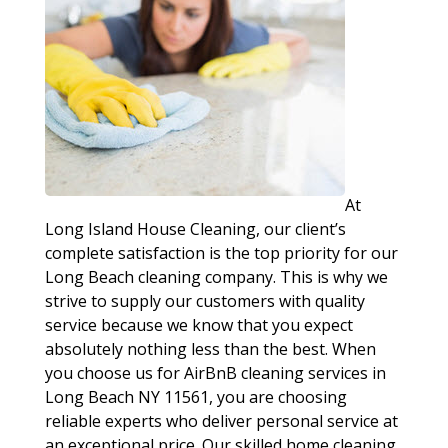
At
Long Island House Cleaning, our client’s
complete satisfaction is the top priority for our
Long Beach cleaning company. This is why we
strive to supply our customers with quality
service because we know that you expect
absolutely nothing less than the best. When
you choose us for AirBnB cleaning services in
Long Beach NY 11561, you are choosing
reliable experts who deliver personal service at
an exceptional price. Our skilled home cleaning