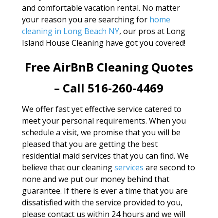
and comfortable vacation rental. No matter
your reason you are searching for
home
cleaning in Long Beach NY
, our pros at Long
Island House Cleaning have got you covered!
Free AirBnB Cleaning Quotes
– Call 516-260-4469
We offer fast yet effective service catered to
meet your personal requirements. When you
schedule a visit, we promise that you will be
pleased that you are getting the best
residential maid services that you can find. We
believe that our cleaning
services
are second to
none and we put our money behind that
guarantee. If there is ever a time that you are
dissatisfied with the service provided to you,
please contact us within 24 hours and we will