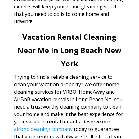
experts will keep your home gleaming so all
that you need to do is to come home and
unwind!
Vacation Rental Cleaning
Near Me In Long Beach New
York
Trying to find a reliable cleaning service to
clean your vacation property? We offer home
cleaning services for VRBO, HomeAway and
AirBnB vacation rentals in Long Beach NY. You
need a trustworthy cleaning company to clean
your home and make it the best experience for
your vacation rental tenants. Reserve our
airbnb cleaning company
today to guarantee
that your renters will always stroll into a clean