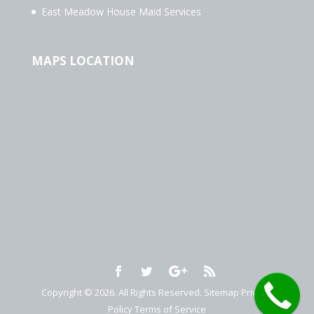
East Meadow House Maid Services
MAPS LOCATION
Copyright © 2026. All Rights Reserved.
Sitemap
Privacy
Policy
Terms of Service