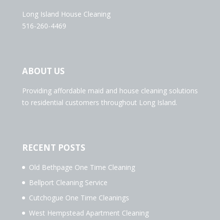
Long Island House Cleaning
516-260-4469
ABOUT US
Providing affordable maid and house cleaning solutions
to residential customers throughout Long Island.
RECENT POSTS
Old Bethpage One Time Cleaning
Bellport Cleaning Service
Cutchogue One Time Cleanings
West Hempstead Apartment Cleaning