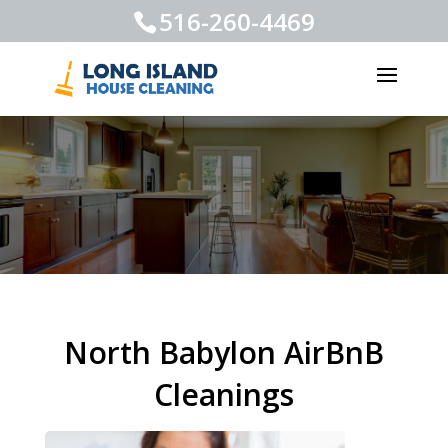
516-260-4469
North Babylon AirBnB
Cleanings