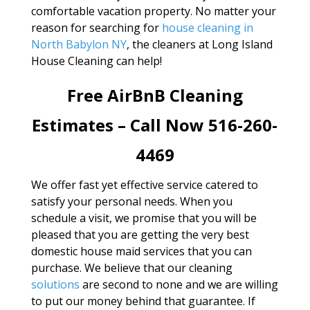
comfortable vacation property. No matter your
reason for searching for
house cleaning in
North Babylon NY
, the cleaners at Long Island
House Cleaning can help!
Free AirBnB Cleaning
Estimates – Call Now 516-260-
4469
We offer fast yet effective service catered to
satisfy your personal needs. When you
schedule a visit, we promise that you will be
pleased that you are getting the very best
domestic house maid services that you can
purchase. We believe that our cleaning
solutions
are second to none and we are willing
to put our money behind that guarantee. If