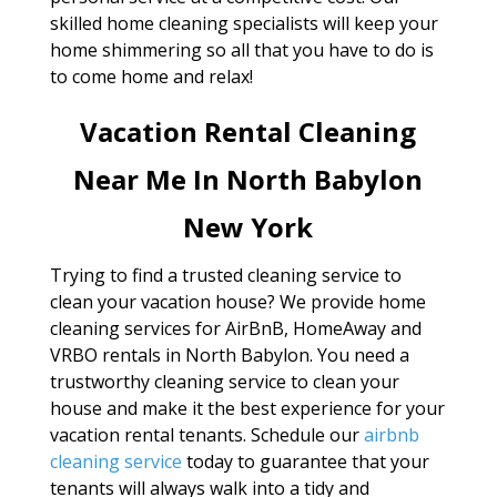
skilled home cleaning specialists will keep your
home shimmering so all that you have to do is
to come home and relax!
Vacation Rental Cleaning
Near Me In North Babylon
New York
Trying to find a trusted cleaning service to
clean your vacation house? We provide home
cleaning services for AirBnB, HomeAway and
VRBO rentals in North Babylon. You need a
trustworthy cleaning service to clean your
house and make it the best experience for your
vacation rental tenants. Schedule our
airbnb
cleaning service
today to guarantee that your
tenants will always walk into a tidy and