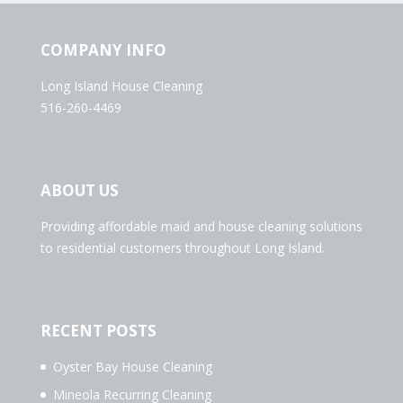
COMPANY INFO
Long Island House Cleaning
516-260-4469
ABOUT US
Providing affordable maid and house cleaning solutions
to residential customers throughout Long Island.
RECENT POSTS
Oyster Bay House Cleaning
Mineola Recurring Cleaning