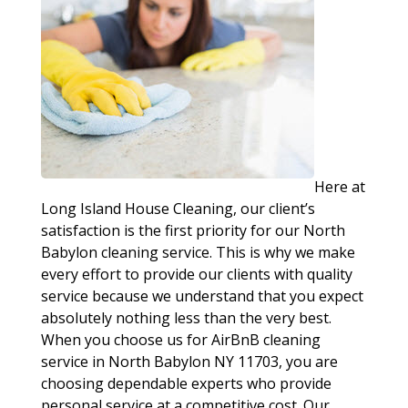
Here at
Long Island House Cleaning, our client’s
satisfaction is the first priority for our North
Babylon cleaning service. This is why we make
every effort to provide our clients with quality
service because we understand that you expect
absolutely nothing less than the very best.
When you choose us for AirBnB cleaning
service in North Babylon NY 11703, you are
choosing dependable experts who provide
personal service at a competitive cost. Our