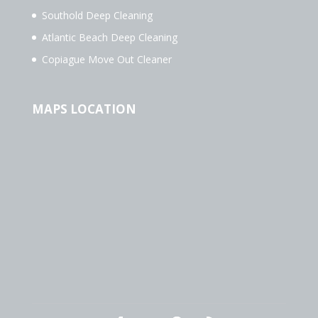
Southold Deep Cleaning
Atlantic Beach Deep Cleaning
Copiague Move Out Cleaner
MAPS LOCATION