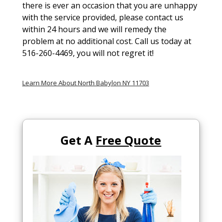
there is ever an occasion that you are unhappy
with the service provided, please contact us
within 24 hours and we will remedy the
problem at no additional cost. Call us today at
516-260-4469, you will not regret it!
Learn More About North Babylon NY 11703
Get A
Free Quote