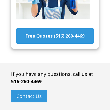
Free Quotes (516) 260-4469
If you have any questions, call us at
516-260-4469
Contact Us