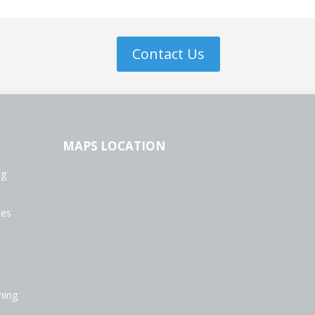
Contact Us
MAPS LOCATION
ng
ces
ning