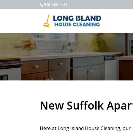
516-260-4469
New Suffolk Apa
Here at Long Island House Cleaning, our