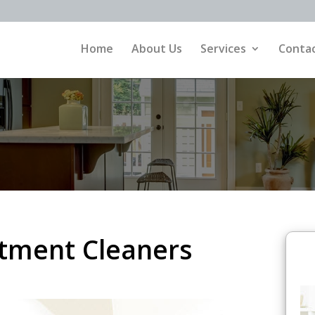
Home
About Us
Services
Contac
rtment Cleaners