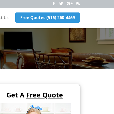
t Us
Free Quotes (516) 260-4469
Get A
Free Quote