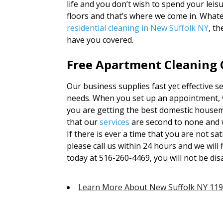
life and you don’t wish to spend your lei
floors and that’s where we come in. What
residential cleaning in New Suffolk NY
, t
have you covered.
Free Apartment Cleaning Q
Our business supplies fast yet effective se
needs. When you set up an appointment, w
you are getting the best domestic housema
that our
services
are second to none and 
If there is ever a time that you are not sa
please call us within 24 hours and we will f
today at 516-260-4469, you will not be di
Learn More About New Suffolk NY 11