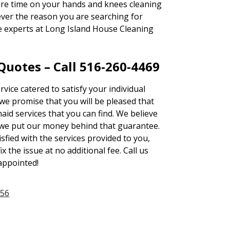
sure time on your hands and knees cleaning
ever the reason you are searching for
he experts at Long Island House Cleaning
uotes – Call 516-260-4469
rvice catered to satisfy your individual
e promise that you will be pleased that
id services that you can find. We believe
we put our money behind that guarantee.
tisfied with the services provided to you,
ix the issue at no additional fee. Call us
sappointed!
956