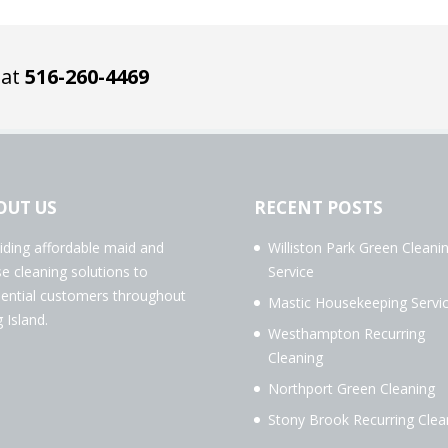
 at
516-260-4469
OUT US
RECENT POSTS
iding affordable maid and
Williston Park Green Cleani
e cleaning solutions to
Service
dential customers throughout
Mastic Housekeeping Servi
 Island.
Westhampton Recurring
Cleaning
Northport Green Cleaning
Stony Brook Recurring Clea