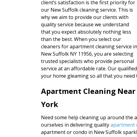
client’s satisfaction is the first priority for
our New Suffolk cleaning service. This is
why we aim to provide our clients with
quality service because we understand
that you expect absolutely nothing less
than the best. When you select our
cleaners for apartment cleaning service i
New Suffolk NY 11956, you are selecting
trusted specialists who provide personal
service at an affordable rate. Our qualifi
your home gleaming so all that you need 
Apartment Cleaning Near
York
Need some help cleaning up around the ap
ourselves in delivering quality
apartment c
apartment or condo in New Suffolk sparkl