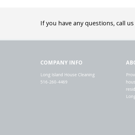
If you have any questions, call us
COMPANY INFO
AB
Long Island House Cleaning
Prov
516-260-4469
hous
resi
Long