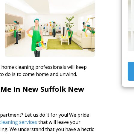
n
ed home cleaning professionals will keep
to do is to come home and unwind.
 Me In New Suffolk New
artment? Let us do it for you! We pride
leaning services
that will leave your
ing. We understand that you have a hectic