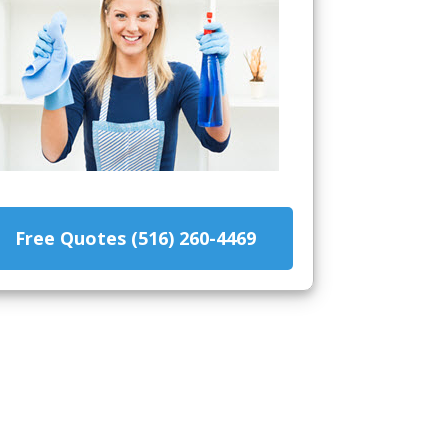
Free Quotes (516) 260-4469