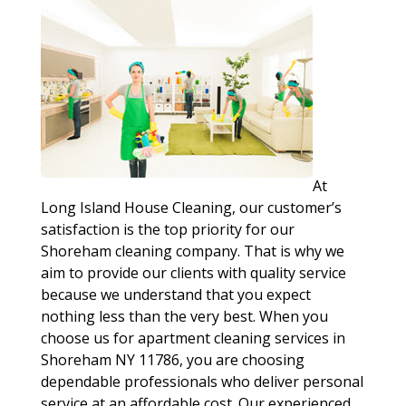
At
Long Island House Cleaning, our customer’s
satisfaction is the top priority for our
Shoreham cleaning company. That is why we
aim to provide our clients with quality service
because we understand that you expect
nothing less than the very best. When you
choose us for apartment cleaning services in
Shoreham NY 11786, you are choosing
dependable professionals who deliver personal
service at an affordable cost. Our experienced