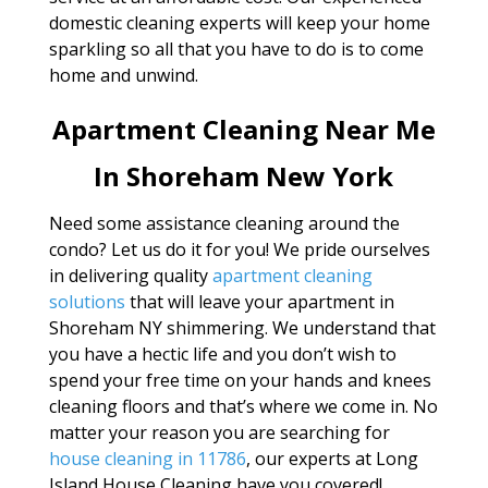
domestic cleaning experts will keep your home
sparkling so all that you have to do is to come
home and unwind.
Apartment Cleaning Near Me
In Shoreham New York
Need some assistance cleaning around the
condo? Let us do it for you! We pride ourselves
in delivering quality
apartment cleaning
solutions
that will leave your apartment in
Shoreham NY shimmering. We understand that
you have a hectic life and you don’t wish to
spend your free time on your hands and knees
cleaning floors and that’s where we come in. No
matter your reason you are searching for
house cleaning in 11786
, our experts at Long
Island House Cleaning have you covered!