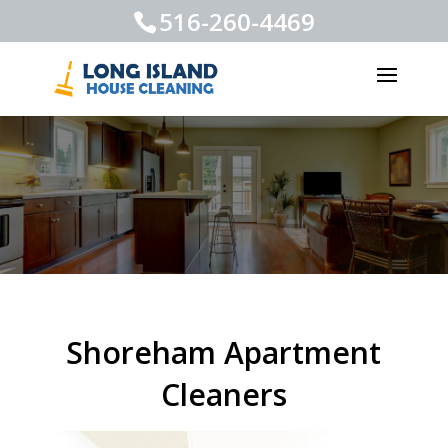
516-260-4469
Shoreham Apartment
Cleaners