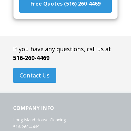
Free Quotes (516) 260-4469
If you have any questions, call us at
516-260-4469
Contact Us
COMPANY INFO
Long Island House Cleaning
516-260-4469