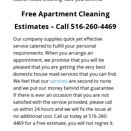
Free Apartment Cleaning
Estimates – Call 516-260-4469
Our company supplies quick yet effective
service catered to fulfill your personal
requirements. When you arrange an
appointment, we promise that you will be
pleased that you are getting the very best
domestic house maid services that you can find.
We feel that our
services
are second to none
and we put our money behind that guarantee.
If there is ever an occasion that you are not
satisfied with the service provided, please call
us within 24 hours and we will fix the issue at
no additional cost. Call us today at 516-260-
4469 for a free estimate, you will not regret it.