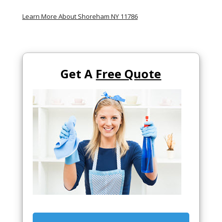
Learn More About Shoreham NY 11786
Get A
Free Quote