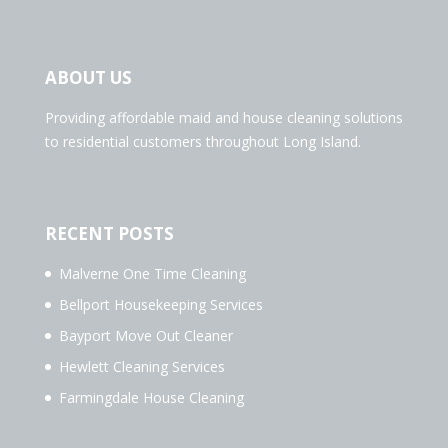
ABOUT US
Providing affordable maid and house cleaning solutions
to residential customers throughout Long Island.
RECENT POSTS
Malverne One Time Cleaning
Bellport Housekeeping Services
Bayport Move Out Cleaner
Hewlett Cleaning Services
Farmingdale House Cleaning