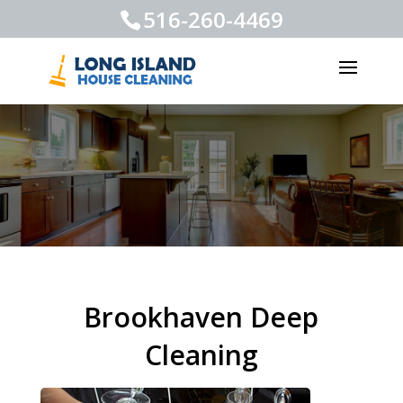
516-260-4469
Brookhaven Deep
Cleaning