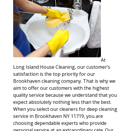
At
Long Island House Cleaning, our customer’s
satisfaction is the top priority for our
Brookhaven cleaning company. That is why we
aim to offer our customers with the highest
quality service because we understand that you
expect absolutely nothing less than the best.
When you select our cleaners for deep cleaning
service in Brookhaven NY 11719, you are
choosing dependable experts who provide
personal service at an extraordinary rate. Our