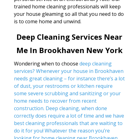
trained home cleaning professionals will keep
your house gleaming so all that you need to do
is to come home and unwind.
Deep Cleaning Services Near
Me In Brookhaven New York
Wondering when to choose
deep cleaning
services? Whenever your house in Brookhaven
needs great cleaning – for instance there’s a lot
of dust, your restrooms or kitchen require
some severe scrubbing and sanitizing or your
home needs to recover from recent
construction. Deep cleaning, when done
correctly does require a lot of time and we have
best cleaning professionals that are waiting to
do it for you! Whatever the reason you’re
looking for
home cleaning near Brookhaven
,