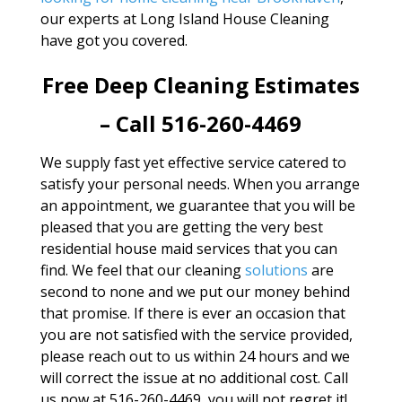
our experts at Long Island House Cleaning
have got you covered.
Free Deep Cleaning Estimates
– Call 516-260-4469
We supply fast yet effective service catered to
satisfy your personal needs. When you arrange
an appointment, we guarantee that you will be
pleased that you are getting the very best
residential house maid services that you can
find. We feel that our cleaning
solutions
are
second to none and we put our money behind
that promise. If there is ever an occasion that
you are not satisfied with the service provided,
please reach out to us within 24 hours and we
will correct the issue at no additional cost. Call
us now at 516-260-4469, you will not regret it!