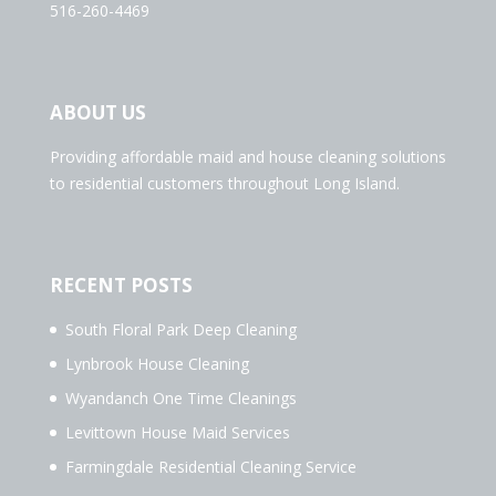
516-260-4469
ABOUT US
Providing affordable maid and house cleaning solutions
to residential customers throughout Long Island.
RECENT POSTS
South Floral Park Deep Cleaning
Lynbrook House Cleaning
Wyandanch One Time Cleanings
Levittown House Maid Services
Farmingdale Residential Cleaning Service