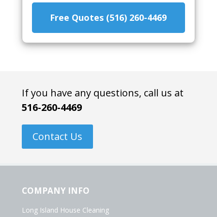
Free Quotes (516) 260-4469
If you have any questions, call us at
516-260-4469
Contact Us
COMPANY INFO
Long Island House Cleaning