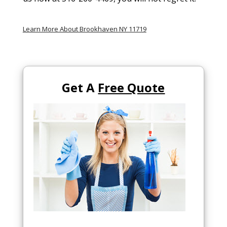
Learn More About Brookhaven NY 11719
Get A
Free Quote