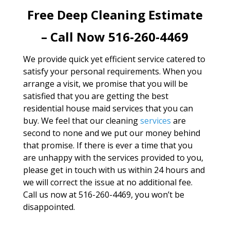
Free Deep Cleaning Estimate
– Call Now 516-260-4469
We provide quick yet efficient service catered to
satisfy your personal requirements. When you
arrange a visit, we promise that you will be
satisfied that you are getting the best
residential house maid services that you can
buy. We feel that our cleaning
services
are
second to none and we put our money behind
that promise. If there is ever a time that you
are unhappy with the services provided to you,
please get in touch with us within 24 hours and
we will correct the issue at no additional fee.
Call us now at 516-260-4469, you won’t be
disappointed.