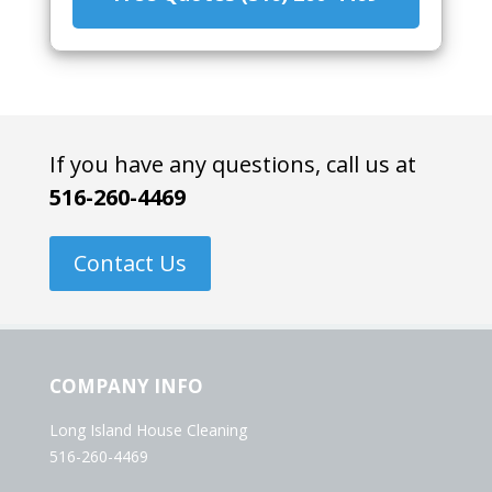
If you have any questions, call us at
516-260-4469
Contact Us
COMPANY INFO
Long Island House Cleaning
516-260-4469