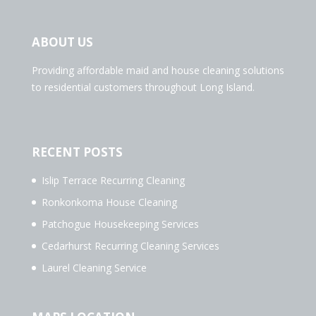
ABOUT US
Providing affordable maid and house cleaning solutions
to residential customers throughout Long Island.
RECENT POSTS
Islip Terrace Recurring Cleaning
Ronkonkoma House Cleaning
Patchogue Housekeeping Services
Cedarhurst Recurring Cleaning Services
Laurel Cleaning Service