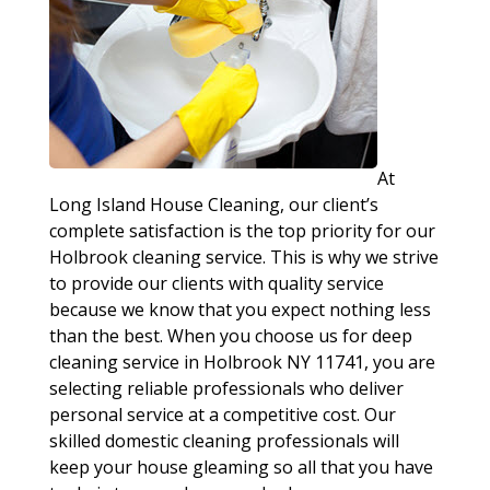
At
Long Island House Cleaning, our client’s
complete satisfaction is the top priority for our
Holbrook cleaning service. This is why we strive
to provide our clients with quality service
because we know that you expect nothing less
than the best. When you choose us for deep
cleaning service in Holbrook NY 11741, you are
selecting reliable professionals who deliver
personal service at a competitive cost. Our
skilled domestic cleaning professionals will
keep your house gleaming so all that you have