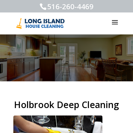
516-260-4469
Holbrook Deep Cleaning