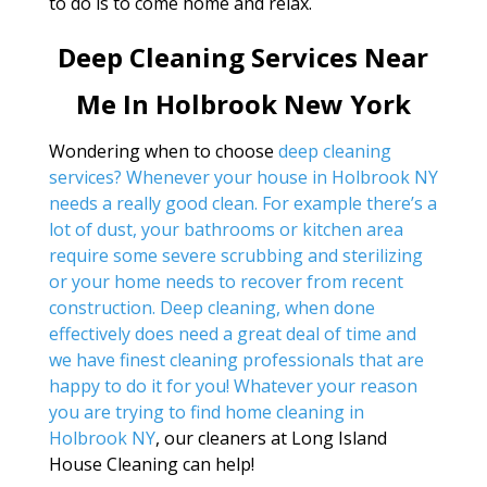
to do is to come home and relax.
Deep Cleaning Services Near
Me In Holbrook New York
Wondering when to choose
deep cleaning
services? Whenever your house in Holbrook NY
needs a really good clean. For example there’s a
lot of dust, your bathrooms or kitchen area
require some severe scrubbing and sterilizing
or your home needs to recover from recent
construction. Deep cleaning, when done
effectively does need a great deal of time and
we have finest cleaning professionals that are
happy to do it for you! Whatever your reason
you are trying to find
home cleaning in
Holbrook NY
, our cleaners at Long Island
House Cleaning can help!