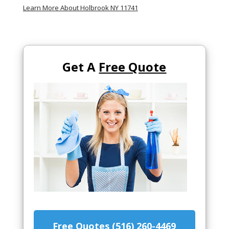
Learn More About Holbrook NY 11741
Get A
Free Quote
Free Quotes (516) 260-4469