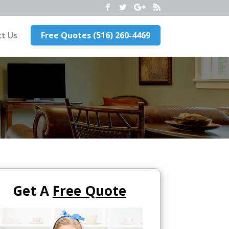
t Us
Free Quotes (516) 260-4469
Get A
Free Quote