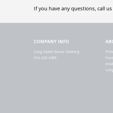
If you have any questions, call us
COMPANY INFO
AB
Long Island House Cleaning
Prov
516-260-4469
hous
resi
Long