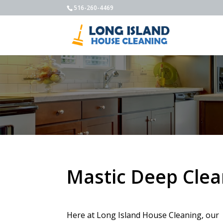
516-260-4469
Mastic Deep Clea
Here at Long Island House Cleaning, our