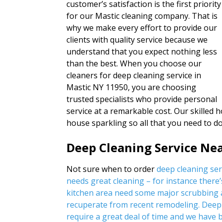
customer’s satisfaction is the first priority
for our Mastic cleaning company. That is
why we make every effort to provide our
clients with quality service because we
understand that you expect nothing less
than the best. When you choose our
cleaners for deep cleaning service in
Mastic NY 11950, you are choosing
trusted specialists who provide personal
service at a remarkable cost. Our skilled 
house sparkling so all that you need to 
Deep Cleaning Service Ne
Not sure when to order
deep cleaning se
needs great cleaning – for instance there’
kitchen area need some major scrubbing a
recuperate from recent remodeling. Deep 
require a great deal of time and we have b