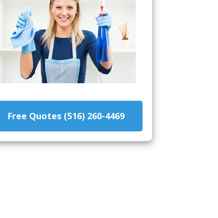
Free Quotes (516) 260-4469