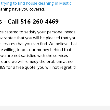
 trying to find
house cleaning in Mastic
eaning have you covered.
 – Call 516-260-4469
ice catered to satisfy your personal needs.
rantee that you will be pleased that you
services that you can find. We believe that
e willing to put our money behind that
you are not satisfied with the services
rs and we will remedy the problem at no
69 for a free quote, you will not regret it!