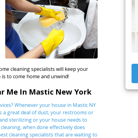
home cleaning specialists will keep your
do is to come home and unwind!
ar Me In Mastic New York
rvices? Whenever your house in Mastic NY
s a great deal of dust, your restrooms or
nd sterilizing or your house needs to
cleaning, when done effectively does
est cleaning specialists that are waiting to