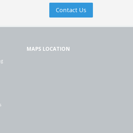
Contact Us
MAPS LOCATION
ng
s