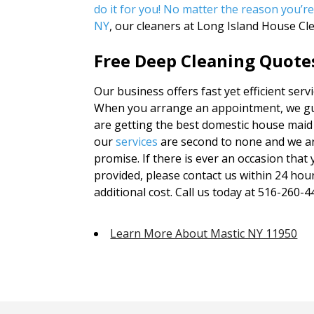
do it for you! No matter the reason you’re
NY
, our cleaners at Long Island House Cl
Free Deep Cleaning Quotes
Our business offers fast yet efficient serv
When you arrange an appointment, we gua
are getting the best domestic house maid 
our
services
are second to none and we ar
promise. If there is ever an occasion that 
provided, please contact us within 24 hou
additional cost. Call us today at 516-260-44
Learn More About Mastic NY 11950