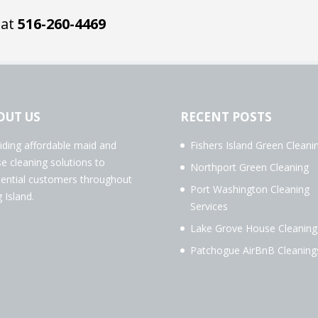
 at
516-260-4469
OUT US
RECENT POSTS
iding affordable maid and
Fishers Island Green Cleani
e cleaning solutions to
Northport Green Cleaning
dential customers throughout
Port Washington Cleaning
 Island.
Services
Lake Grove House Cleaning
Patchogue AirBnB Cleaning