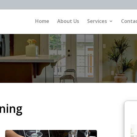
Home
About Us
Services
Contac
ning