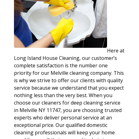
Here at
Long Island House Cleaning, our customer’s
complete satisfaction is the number one
priority for our Melville cleaning company. This
is why we strive to offer our clients with quality
service because we understand that you expect
nothing less than the very best. When you
choose our cleaners for deep cleaning service
in Melville NY 11747, you are choosing trusted
experts who deliver personal service at an
exceptional price. Our qualified domestic
cleaning professionals will keep your home