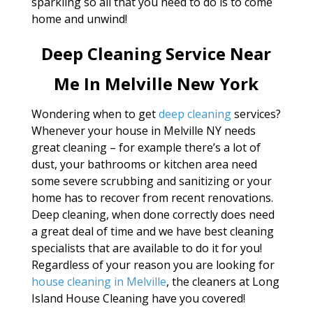
sparkling so all that you need to do is to come
home and unwind!
Deep Cleaning Service Near
Me In Melville New York
Wondering when to get
deep cleaning
services?
Whenever your house in Melville NY needs
great cleaning – for example there’s a lot of
dust, your bathrooms or kitchen area need
some severe scrubbing and sanitizing or your
home has to recover from recent renovations.
Deep cleaning, when done correctly does need
a great deal of time and we have best cleaning
specialists that are available to do it for you!
Regardless of your reason you are looking for
house cleaning in Melville
, the cleaners at Long
Island House Cleaning have you covered!