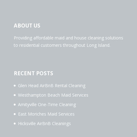
ABOUT US
Providing affordable maid and house cleaning solutions
to residential customers throughout Long Island.
RECENT POSTS
Glen Head AirBnB Rental Cleaning
Westhampton Beach Maid Services
Amityville One-Time Cleaning
East Moriches Maid Services
Hicksville AirBnB Cleanings