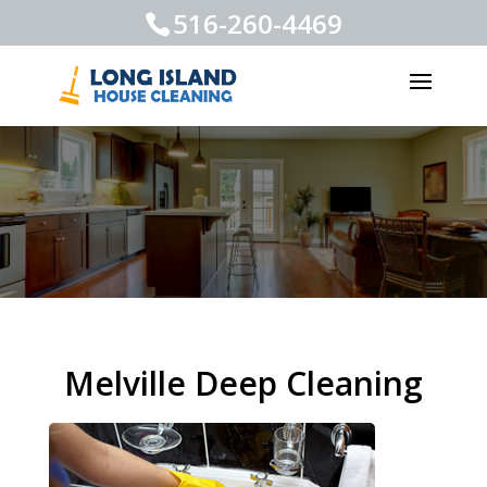
516-260-4469
Melville Deep Cleaning