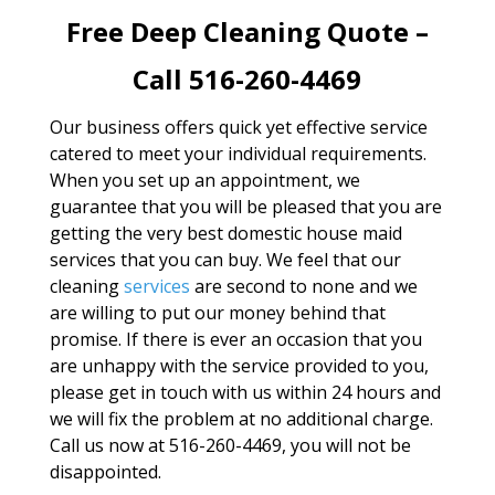
Free Deep Cleaning Quote –
Call 516-260-4469
Our business offers quick yet effective service
catered to meet your individual requirements.
When you set up an appointment, we
guarantee that you will be pleased that you are
getting the very best domestic house maid
services that you can buy. We feel that our
cleaning
services
are second to none and we
are willing to put our money behind that
promise. If there is ever an occasion that you
are unhappy with the service provided to you,
please get in touch with us within 24 hours and
we will fix the problem at no additional charge.
Call us now at 516-260-4469, you will not be
disappointed.