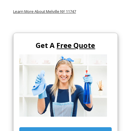
Learn More About Melville NY 11747
Get A
Free Quote