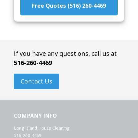
Free Quotes (516) 260-4469
If you have any questions, call us at
516-260-4469
Contact Us
COMPANY INFO
Long Island House Cleaning
516-260-4469