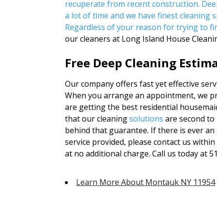
recuperate from recent construction. De
a lot of time and we have finest cleaning sp
Regardless of your reason for trying to f
our cleaners at Long Island House Cleani
Free Deep Cleaning Estima
Our company offers fast yet effective serv
When you arrange an appointment, we prom
are getting the best residential housemaid
that our cleaning
solutions
are second to 
behind that guarantee. If there is ever an 
service provided, please contact us withi
at no additional charge. Call us today at 
Learn More About Montauk NY 11954