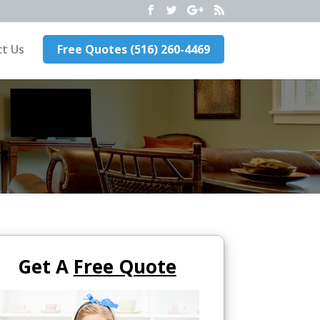
t Us
Free Quotes (516) 260-4469
Get A
Free Quote