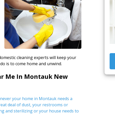
 domestic cleaning experts will keep your
 do is to come home and unwind.
ear Me In Montauk New
enever your home in Montauk needs a
great deal of dust, your restrooms or
ng and sterilizing or your house needs to