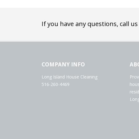
If you have any questions, call us
COMPANY INFO
AB
Long Island House Cleaning
Prov
516-260-4469
hous
resi
Long