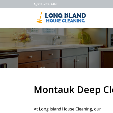
516-260-4469
Montauk Deep Cl
At Long Island House Cleaning, our