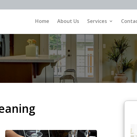
Home
About Us
Services
Contac
eaning