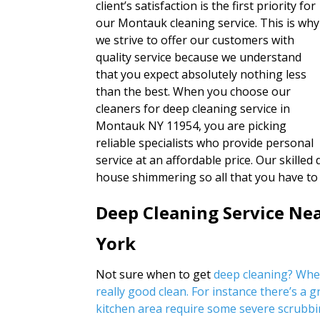
client’s satisfaction is the first priority for
our Montauk cleaning service. This is why
we strive to offer our customers with
quality service because we understand
that you expect absolutely nothing less
than the best. When you choose our
cleaners for deep cleaning service in
Montauk NY 11954, you are picking
reliable specialists who provide personal
service at an affordable price. Our skilled
house shimmering so all that you have to
Deep Cleaning Service N
York
Not sure when to get
deep cleaning? Wh
really good clean. For instance there’s a 
kitchen area require some severe scrubbi