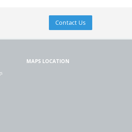
Contact Us
MAPS LOCATION
gs