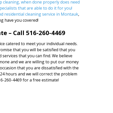
ep cleaning, when done properly does need
ecialists that are able to do it for you!
ind
residential cleaning service in Montauk
,
ng have you covered!
te – Call 516-260-4469
ice catered to meet your individual needs.
ise that you will be satisfied that you
 services that you can find. We believe
none and we are willing to put our money
occasion that you are dissatisfied with the
n 24 hours and we will correct the problem
516-260-4469 for a free estimate!