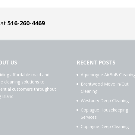
 at
516-260-4469
OUT US
RECENT POSTS
iding affordable maid and
Aquebogue AirBnB Cleanin
e cleaning solutions to
Brentwood Move In/Out
dential customers throughout
Cleaning
 Island.
Westbury Deep Cleaning
Copiague Housekeeping
Services
Copiague Deep Cleaning