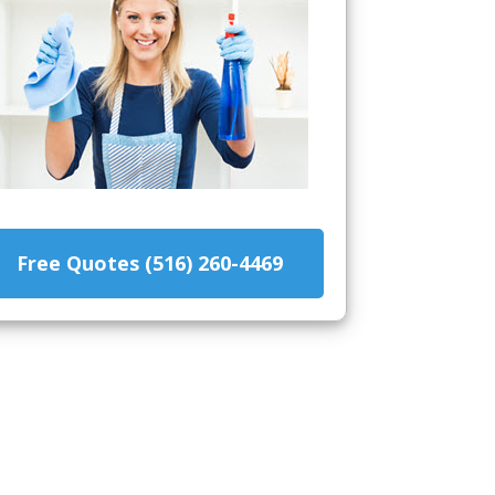
Free Quotes (516) 260-4469