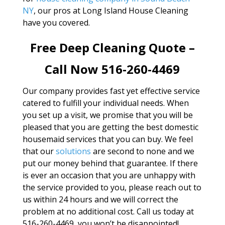
NY
, our pros at Long Island House Cleaning
have you covered.
Free Deep Cleaning Quote –
Call Now 516-260-4469
Our company provides fast yet effective service
catered to fulfill your individual needs. When
you set up a visit, we promise that you will be
pleased that you are getting the best domestic
housemaid services that you can buy. We feel
that our
solutions
are second to none and we
put our money behind that guarantee. If there
is ever an occasion that you are unhappy with
the service provided to you, please reach out to
us within 24 hours and we will correct the
problem at no additional cost. Call us today at
516-260-4469, you won’t be disappointed!