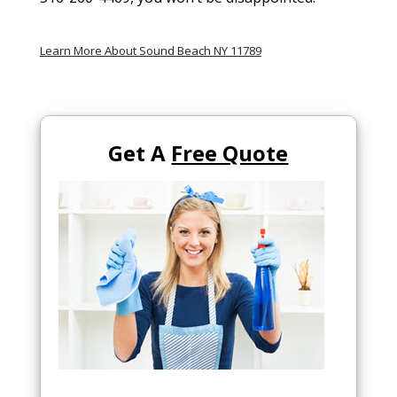
Learn More About Sound Beach NY 11789
Get A
Free Quote