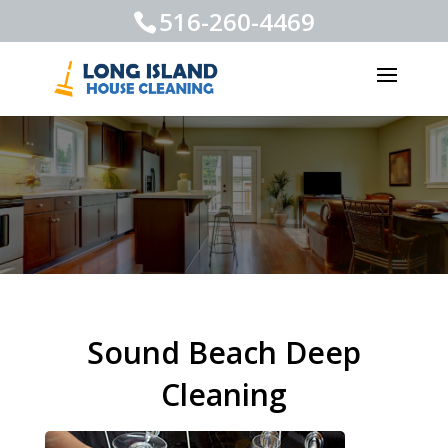
516-260-4469
Sound Beach Deep
Cleaning