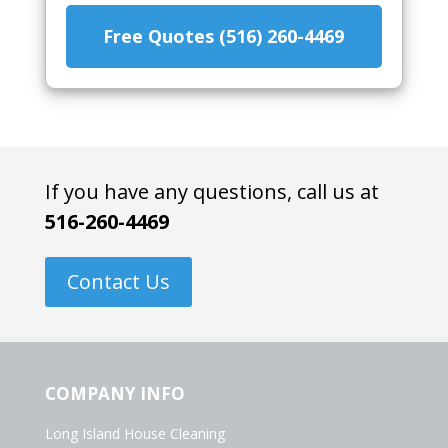
Free Quotes (516) 260-4469
If you have any questions, call us at
516-260-4469
Contact Us
COMPANY INFO
Long Island House Cleaning