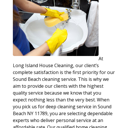
At
Long Island House Cleaning, our client’s
complete satisfaction is the first priority for our
Sound Beach cleaning service. This is why we
aim to provide our clients with the highest
quality service because we know that you
expect nothing less than the very best. When
you pick us for deep cleaning service in Sound
Beach NY 11789, you are selecting dependable
experts who deliver personal service at an
affordable rate. Our qualified home cleaning