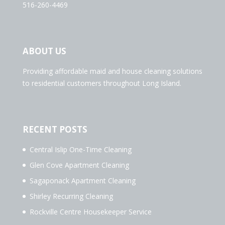
516-260-4469
ABOUT US
Providing affordable maid and house cleaning solutions
to residential customers throughout Long Island.
RECENT POSTS
Central Islip One-Time Cleaning
Glen Cove Apartment Cleaning
Sagaponack Apartment Cleaning
Shirley Recurring Cleaning
Rockville Centre Housekeeper Service