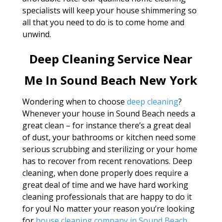
specialists will keep your house shimmering so
all that you need to do is to come home and
unwind.
Deep Cleaning Service Near
Me In Sound Beach New York
Wondering when to choose
deep cleaning
?
Whenever your house in Sound Beach needs a
great clean – for instance there’s a great deal
of dust, your bathrooms or kitchen need some
serious scrubbing and sterilizing or your home
has to recover from recent renovations. Deep
cleaning, when done properly does require a
great deal of time and we have hard working
cleaning professionals that are happy to do it
for you! No matter your reason you’re looking
for
house cleaning company in Sound Beach