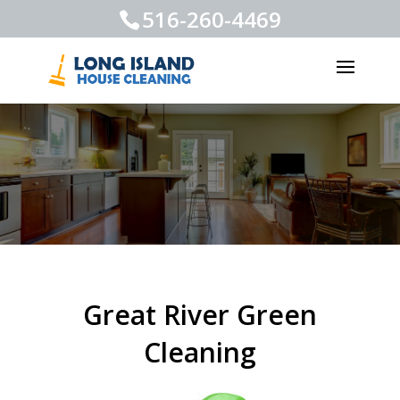
516-260-4469
Great River Green
Cleaning