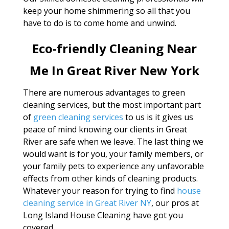
keep your home shimmering so all that you
have to do is to come home and unwind.
Eco-friendly Cleaning Near
Me In Great River New York
There are numerous advantages to green
cleaning services, but the most important part
of
green cleaning services
to us is it gives us
peace of mind knowing our clients in Great
River are safe when we leave. The last thing we
would want is for you, your family members, or
your family pets to experience any unfavorable
effects from other kinds of cleaning products.
Whatever your reason for trying to find
house
cleaning service in Great River NY
, our pros at
Long Island House Cleaning have got you
covered.