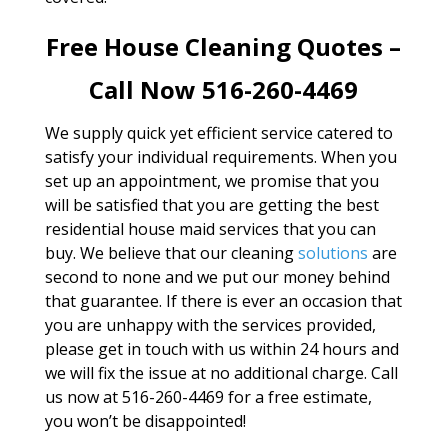
Free House Cleaning Quotes –
Call Now 516-260-4469
We supply quick yet efficient service catered to
satisfy your individual requirements. When you
set up an appointment, we promise that you
will be satisfied that you are getting the best
residential house maid services that you can
buy. We believe that our cleaning
solutions
are
second to none and we put our money behind
that guarantee. If there is ever an occasion that
you are unhappy with the services provided,
please get in touch with us within 24 hours and
we will fix the issue at no additional charge. Call
us now at 516-260-4469 for a free estimate,
you won’t be disappointed!