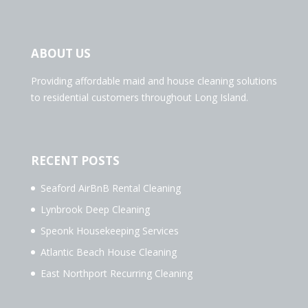
ABOUT US
Providing affordable maid and house cleaning solutions
to residential customers throughout Long Island.
RECENT POSTS
Seaford AirBnB Rental Cleaning
Lynbrook Deep Cleaning
Speonk Housekeeping Services
Atlantic Beach House Cleaning
East Northport Recurring Cleaning