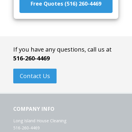
Free Quotes (516) 260-4469
If you have any questions, call us at
516-260-4469
Contact Us
COMPANY INFO
Long Island House Cleaning
516-260-4469