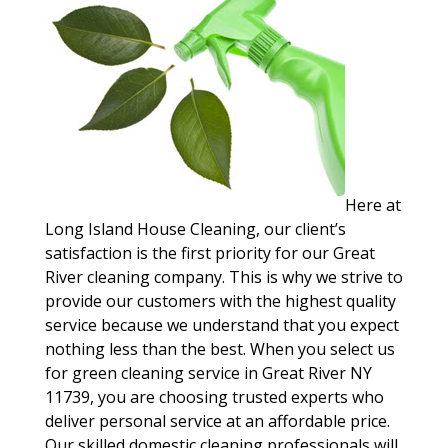
Here at
Long Island House Cleaning, our client’s
satisfaction is the first priority for our Great
River cleaning company. This is why we strive to
provide our customers with the highest quality
service because we understand that you expect
nothing less than the best. When you select us
for green cleaning service in Great River NY
11739, you are choosing trusted experts who
deliver personal service at an affordable price.
Our skilled domestic cleaning professionals will