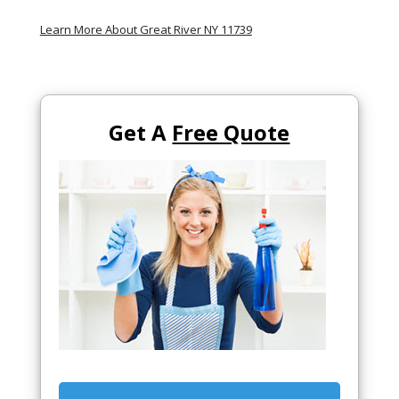
Learn More About Great River NY 11739
Get A
Free Quote