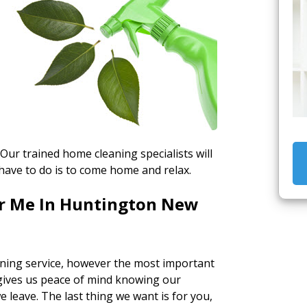
 Our trained home cleaning specialists will
have to do is to come home and relax.
ar Me In Huntington New
ning service, however the most important
t gives us peace of mind knowing our
leave. The last thing we want is for you,