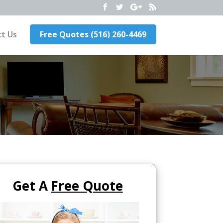
t Us
Free Quotes (516) 260-4469
Get A
Free Quote