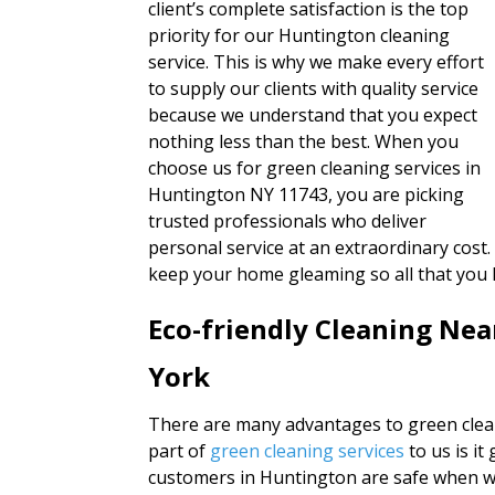
client’s complete satisfaction is the top
priority for our Huntington cleaning
service. This is why we make every effort
to supply our clients with quality service
because we understand that you expect
nothing less than the best. When you
choose us for green cleaning services in
Huntington NY 11743, you are picking
trusted professionals who deliver
personal service at an extraordinary cost.
keep your home gleaming so all that you 
Eco-friendly Cleaning Ne
York
There are many advantages to green clea
part of
green cleaning services
to us is i
customers in Huntington are safe when we 