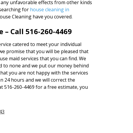
e any unfavorable effects from other kinds
 searching for
house cleaning in
House Cleaning have you covered.
 – Call 516-260-4469
ervice catered to meet your individual
we promise that you will be pleased that
use maid services that you can find. We
d to none and we put our money behind
 that you are not happy with the services
in 24 hours and we will correct the
at 516-260-4469 for a free estimate, you
43