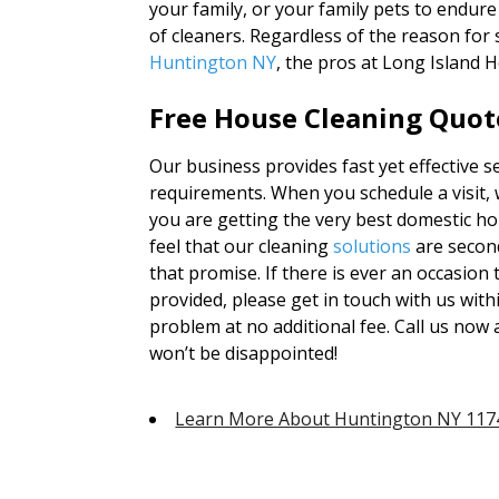
your family, or your family pets to endur
of cleaners. Regardless of the reason for
Huntington NY
, the pros at Long Island 
Free House Cleaning Quote
Our business provides fast yet effective s
requirements. When you schedule a visit, 
you are getting the very best domestic ho
feel that our cleaning
solutions
are secon
that promise. If there is ever an occasion
provided, please get in touch with us with
problem at no additional fee. Call us now 
won’t be disappointed!
Learn More About Huntington NY 117