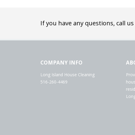
If you have any questions, call us
COMPANY INFO
AB
Long Island House Cleaning
Prov
516-260-4469
hous
resi
Long