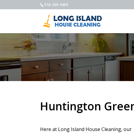
516-260-4469
Huntington Green
Here at Long Island House Cleaning, our