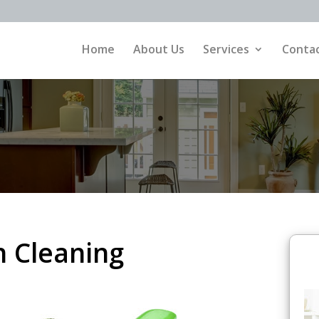
Home
About Us
Services
Contac
 Cleaning