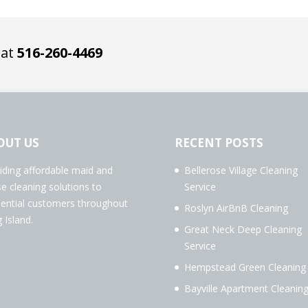
 at
516-260-4469
OUT US
RECENT POSTS
iding affordable maid and
Bellerose Village Cleaning
e cleaning solutions to
Service
dential customers throughout
Roslyn AirBnB Cleaning
 Island.
Great Neck Deep Cleaning
Service
Hempstead Green Cleaning
Bayville Apartment Cleanin