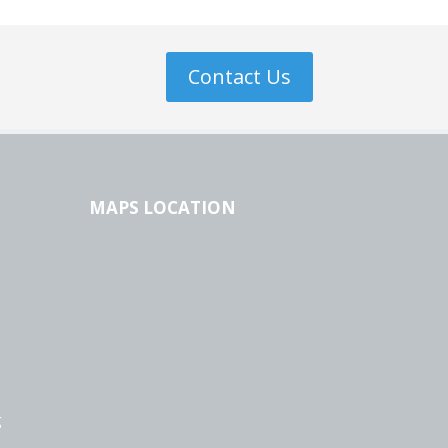
Contact Us
MAPS LOCATION
g