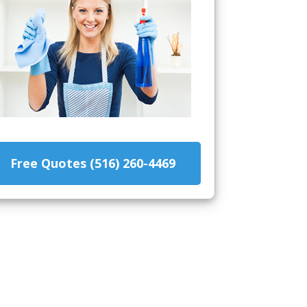
Free Quotes (516) 260-4469