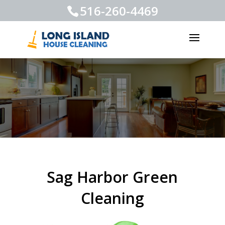
516-260-4469
Sag Harbor Green
Cleaning