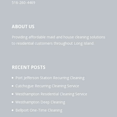
516-260-4469
ABOUT US
Providing affordable maid and house cleaning solutions
to residential customers throughout Long Island.
RECENT POSTS
Port Jefferson Station Recurring Cleaning
Cutchogue Recurring Cleaning Service
Westhampton Residential Cleaning Service
Westhampton Deep Cleaning
Bellport One-Time Cleaning