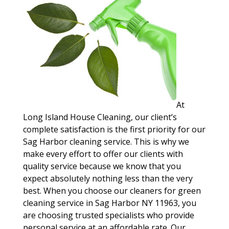
At
Long Island House Cleaning, our client’s
complete satisfaction is the first priority for our
Sag Harbor cleaning service. This is why we
make every effort to offer our clients with
quality service because we know that you
expect absolutely nothing less than the very
best. When you choose our cleaners for green
cleaning service in Sag Harbor NY 11963, you
are choosing trusted specialists who provide
personal service at an affordable rate. Our