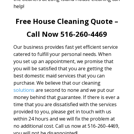
help!
Free House Cleaning Quote –
Call Now 516-260-4469
Our business provides fast yet efficient service
catered to fulfill your personal needs. When
you set up an appointment, we promise that
you will be satisfied that you are getting the
best domestic maid services that you can
purchase. We believe that our cleaning
solutions
are second to none and we put our
money behind that guarantee. If there is ever a
time that you are dissatisfied with the services
provided to you, please get in touch with us
within 24 hours and we will fix the problem at
no additional cost. Call us now at 516-260-4469,
you will not be disappointed!