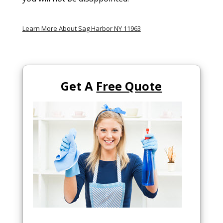
Learn More About Sag Harbor NY 11963
Get A
Free Quote