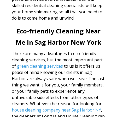
skilled residential cleaning specialists will keep
your home shimmering so all that you need to
do is to come home and unwind!
Eco-friendly Cleaning Near
Me In Sag Harbor New York
There are many advantages to eco-friendly
cleaning services, but the most important part
of
green cleaning services
to us is it offers us
peace of mind knowing our clients in Sag
Harbor are always safe when we leave. The last
thing we want is for you, your family members,
or your family pets to experience any
unfavorable side effects from other types of
cleaners. Whatever the reason for looking for
house cleaning company near Sag Harbor NY
,
the cleaners at Long Island House Cleaning can