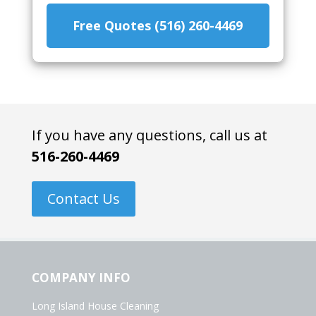
Free Quotes (516) 260-4469
If you have any questions, call us at
516-260-4469
Contact Us
COMPANY INFO
Long Island House Cleaning