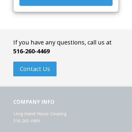
If you have any questions, call us at
516-260-4469
Contact Us
COMPANY INFO
Long Island House Cleaning
516-260-4469