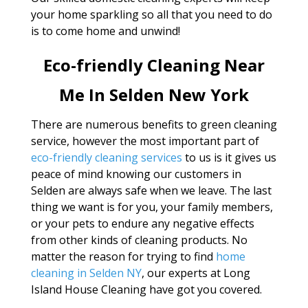
your home sparkling so all that you need to do
is to come home and unwind!
Eco-friendly Cleaning Near
Me In Selden New York
There are numerous benefits to green cleaning
service, however the most important part of
eco-friendly cleaning services
to us is it gives us
peace of mind knowing our customers in
Selden are always safe when we leave. The last
thing we want is for you, your family members,
or your pets to endure any negative effects
from other kinds of cleaning products. No
matter the reason for trying to find
home
cleaning in Selden NY
, our experts at Long
Island House Cleaning have got you covered.