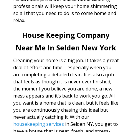
professionals will keep your home shimmering
so all that you need to do is to come home and
relax.
House Keeping Company
Near Me In Selden New York
Cleaning your home is a big job. It takes a great
deal of effort and time – especially when you
are completing a detailed clean. It is also a job
that feels as though it is never ever finished;
the moment you believe you are done, a new
mess appears and it’s back to work you go. All
you want is a home that is clean, but it feels like
you are continuously chasing this ideal but
never actually catching it. With our
housekeeping services
in Selden NY, you get to
have a house that is neat, fresh, and stress-