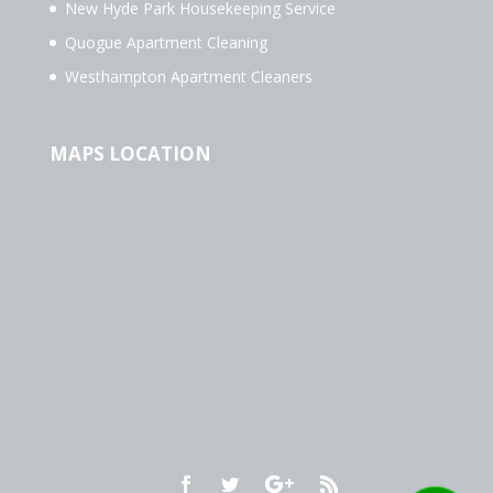
New Hyde Park Housekeeping Service
Quogue Apartment Cleaning
Westhampton Apartment Cleaners
MAPS LOCATION