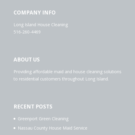
COMPANY INFO
Long Island House Cleaning
516-260-4469
ABOUT US
Providing affordable maid and house cleaning solutions
to residential customers throughout Long Island.
RECENT POSTS
Greenport Green Cleaning
Nassau County House Maid Service