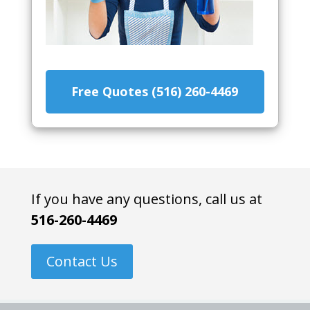
Free Quotes (516) 260-4469
If you have any questions, call us at
516-260-4469
Contact Us