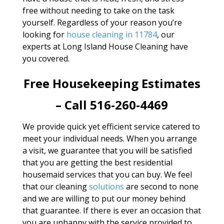
free without needing to take on the task
yourself. Regardless of your reason you’re
looking for
house cleaning in 11784
, our
experts at Long Island House Cleaning have
you covered.
Free Housekeeping Estimates
– Call 516-260-4469
We provide quick yet efficient service catered to
meet your individual needs. When you arrange
a visit, we guarantee that you will be satisfied
that you are getting the best residential
housemaid services that you can buy. We feel
that our cleaning
solutions
are second to none
and we are willing to put our money behind
that guarantee. If there is ever an occasion that
you are unhappy with the service provided to