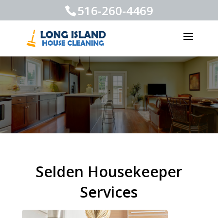
516-260-4469
Selden Housekeeper
Services