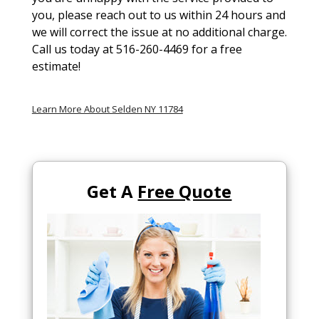
you, please reach out to us within 24 hours and
we will correct the issue at no additional charge.
Call us today at 516-260-4469 for a free
estimate!
Learn More About Selden NY 11784
Get A
Free Quote