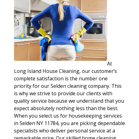
At
Long Island House Cleaning, our customer’s
complete satisfaction is the number one
priority for our Selden cleaning company. This
is why we strive to provide our clients with
quality service because we understand that you
expect absolutely nothing less than the best.
When you select us for housekeeping services
in Selden NY 11784, you are picking dependable
specialists who deliver personal service at a
remarkable price. Our skilled home cleaning