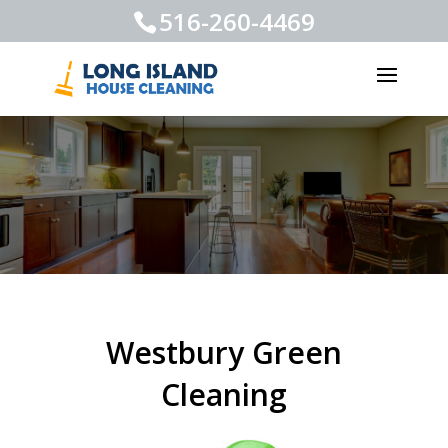
516-260-4469
Westbury Green
Cleaning