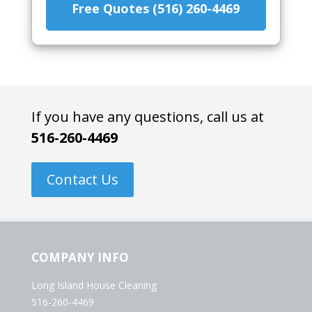
Free Quotes (516) 260-4469
If you have any questions, call us at
516-260-4469
Contact Us
COMPANY INFO
Long Island House Cleaning
516-260-4469