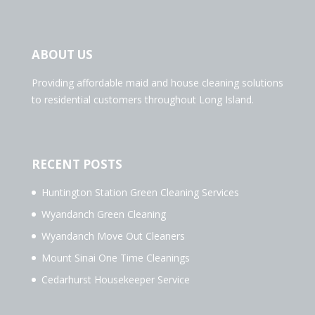
ABOUT US
Providing affordable maid and house cleaning solutions
to residential customers throughout Long Island.
RECENT POSTS
Huntington Station Green Cleaning Services
Wyandanch Green Cleaning
Wyandanch Move Out Cleaners
Mount Sinai One Time Cleanings
Cedarhurst Housekeeper Service