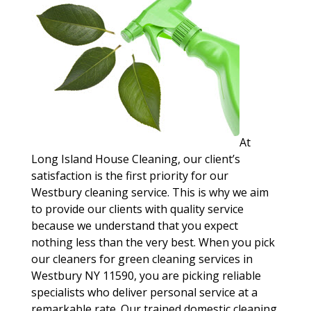
At
Long Island House Cleaning, our client’s
satisfaction is the first priority for our
Westbury cleaning service. This is why we aim
to provide our clients with quality service
because we understand that you expect
nothing less than the very best. When you pick
our cleaners for green cleaning services in
Westbury NY 11590, you are picking reliable
specialists who deliver personal service at a
remarkable rate. Our trained domestic cleaning