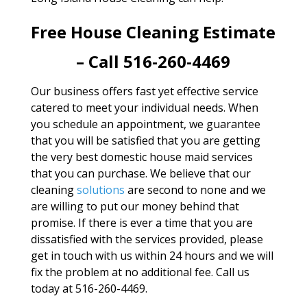
Free House Cleaning Estimate
– Call 516-260-4469
Our business offers fast yet effective service
catered to meet your individual needs. When
you schedule an appointment, we guarantee
that you will be satisfied that you are getting
the very best domestic house maid services
that you can purchase. We believe that our
cleaning
solutions
are second to none and we
are willing to put our money behind that
promise. If there is ever a time that you are
dissatisfied with the services provided, please
get in touch with us within 24 hours and we will
fix the problem at no additional fee. Call us
today at 516-260-4469.