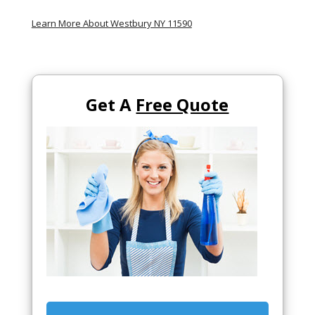
Learn More About Westbury NY 11590
Get A
Free Quote