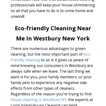
professionals will keep your house shimmering
so all that you have to do is to come home and
unwind!
Eco-friendly Cleaning Near
Me In Westbury New York
There are numerous advantages to green
cleaning, but the most important part of
eco-
friendly cleaning
to us is it gives us peace of
mind knowing our consumers in Westbury are
always safe when we leave. The last thing we
want is for you, your family members, or your
family pets to experience any negative side
effects from other types of cleaners.
Regardless of the reason you’re trying to find
house cleaning in Westbury NY
, the experts at
Long Island House Cleaning can help!