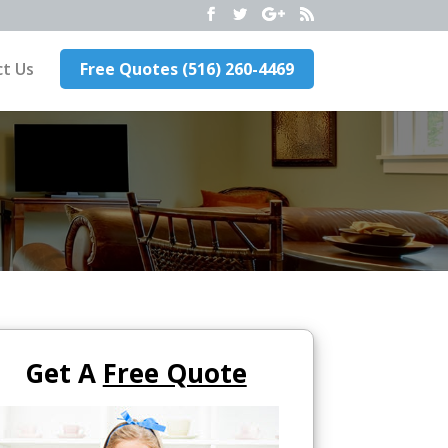
t Us
Free Quotes (516) 260-4469
Get A
Free Quote