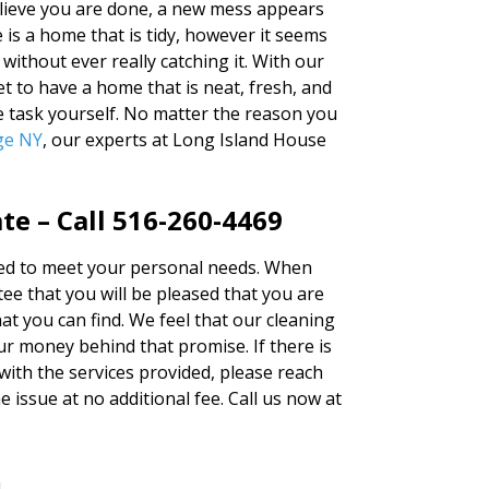
elieve you are done, a new mess appears
e is a home that is tidy, however it seems
 without ever really catching it. With our
t to have a home that is neat, fresh, and
e task yourself. No matter the reason you
ge NY
, our experts at Long Island House
e – Call 516-260-4469
ered to meet your personal needs. When
e that you will be pleased that you are
at you can find. We feel that our cleaning
r money behind that promise. If there is
 with the services provided, please reach
e issue at no additional fee. Call us now at