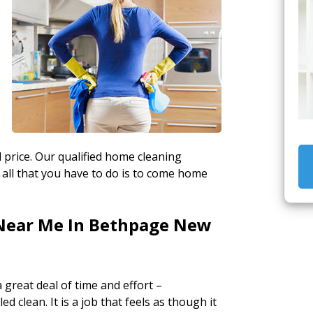
 price. Our qualified home cleaning
 all that you have to do is to come home
Near Me In Bethpage New
a great deal of time and effort –
ed clean. It is a job that feels as though it