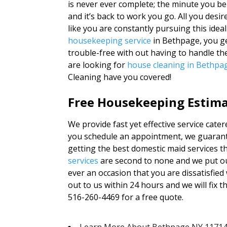
is never ever complete; the minute you b
and it’s back to work you go. All you desir
like you are constantly pursuing this ideal
housekeeping service
in Bethpage, you ge
trouble-free with out having to handle th
are looking for
house cleaning in Bethpa
Cleaning have you covered!
Free Housekeeping Estimat
We provide fast yet effective service cat
you schedule an appointment, we guarante
getting the best domestic maid services th
services
are second to none and we put ou
ever an occasion that you are dissatisfied
out to us within 24 hours and we will fix th
516-260-4469 for a free quote.