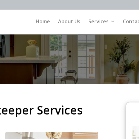
Home
About Us
Services
Contac
eeper Services