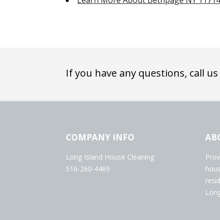
Learn More About Bethpage NY 1171
If you have any questions, call us
COMPANY INFO
AB
Long Island House Cleaning
Prov
516-260-4469
hous
resi
Long