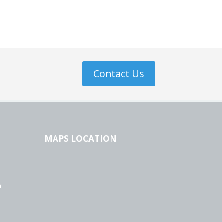
Contact Us
MAPS LOCATION
n