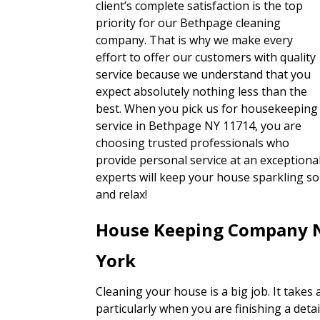
client’s complete satisfaction is the top
priority for our Bethpage cleaning
company. That is why we make every
effort to offer our customers with quality
service because we understand that you
expect absolutely nothing less than the
best. When you pick us for housekeeping
service in Bethpage NY 11714, you are
choosing trusted professionals who
provide personal service at an exceptional
experts will keep your house sparkling so
and relax!
House Keeping Company 
York
Cleaning your house is a big job. It takes 
particularly when you are finishing a detail