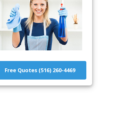
Free Quotes (516) 260-4469