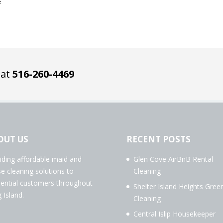
4
 at
516-260-4469
OUT US
RECENT POSTS
iding affordable maid and
Glen Cove AirBnB Rental
e cleaning solutions to
Cleaning
dential customers throughout
Shelter Island Heights Gree
 Island.
Cleaning
Central Islip Housekeeper