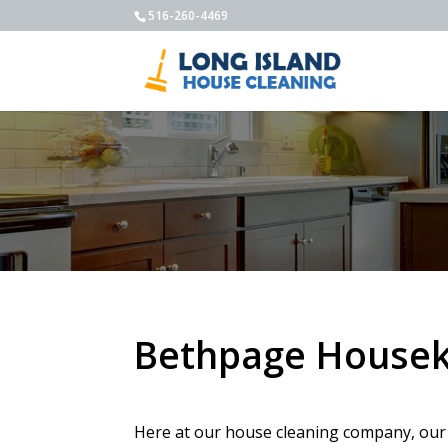
516-260-4469
Bethpage Housek
Here at our house cleaning company, our