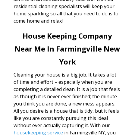
residential cleaning specialists will keep your
home sparkling so all that you need to do is to
come home and relax!
House Keeping Company
Near Me In Farmingville New
York
Cleaning your house is a big job. It takes a lot
of time and effort – especially when you are
completing a detailed clean. It is a job that feels
as though it is never ever finished; the minute
you think you are done, a new mess appears.
All you desire is a house that is tidy, but it feels
like you are constantly pursuing this ideal
without ever actually capturing it. With our
housekeeping service
in Farmingville NY, you