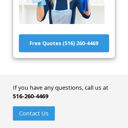
Free Quotes (516) 260-4469
If you have any questions, call us at
516-260-4469
Contact Us