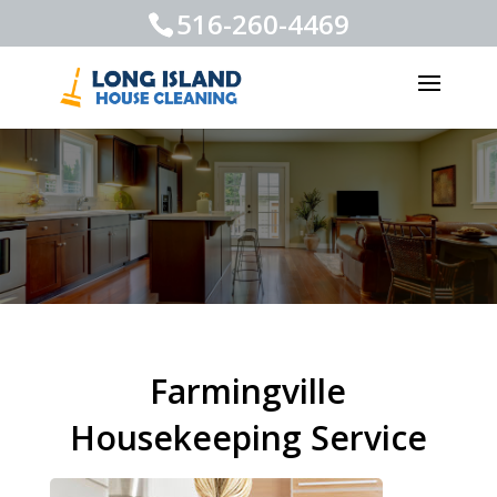
516-260-4469
Farmingville
Housekeeping Service