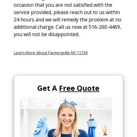
occasion that you are not satisfied with the
service provided, please reach out to us within
24 hours and we will remedy the problem at no
additional charge. Call us now at 516-260-4469,
you will not be disappointed.
Learn More About Farmingville NY 11738
Get A
Free Quote