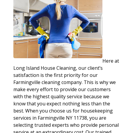
Here at
Long Island House Cleaning, our client’s
satisfaction is the first priority for our
Farmingville cleaning company. This is why we
make every effort to provide our customers
with the highest quality service because we
know that you expect nothing less than the
best. When you choose us for housekeeping
services in Farmingville NY 11738, you are
selecting trusted experts who provide personal
service at an extraordinary cost. Our trained