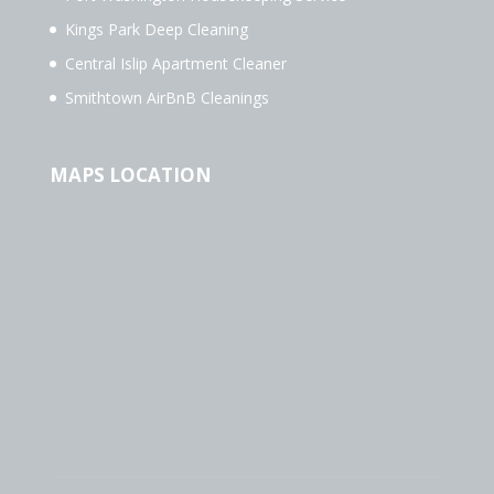
Kings Park Deep Cleaning
Central Islip Apartment Cleaner
Smithtown AirBnB Cleanings
MAPS LOCATION