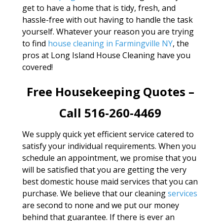
get to have a home that is tidy, fresh, and
hassle-free with out having to handle the task
yourself. Whatever your reason you are trying
to find
house cleaning in Farmingville NY
, the
pros at Long Island House Cleaning have you
covered!
Free Housekeeping Quotes –
Call 516-260-4469
We supply quick yet efficient service catered to
satisfy your individual requirements. When you
schedule an appointment, we promise that you
will be satisfied that you are getting the very
best domestic house maid services that you can
purchase. We believe that our cleaning
services
are second to none and we put our money
behind that guarantee. If there is ever an