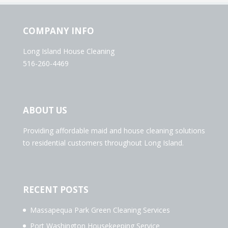
COMPANY INFO
Long Island House Cleaning
516-260-4469
ABOUT US
Providing affordable maid and house cleaning solutions
to residential customers throughout Long Island.
RECENT POSTS
Massapequa Park Green Cleaning Services
Port Washington Housekeeping Service