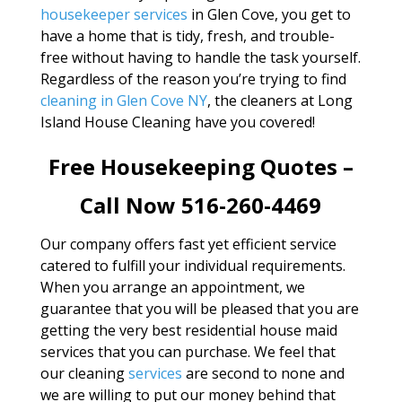
housekeeper services
in Glen Cove, you get to
have a home that is tidy, fresh, and trouble-
free without having to handle the task yourself.
Regardless of the reason you’re trying to find
cleaning in Glen Cove NY
, the cleaners at Long
Island House Cleaning have you covered!
Free Housekeeping Quotes –
Call Now 516-260-4469
Our company offers fast yet efficient service
catered to fulfill your individual requirements.
When you arrange an appointment, we
guarantee that you will be pleased that you are
getting the very best residential house maid
services that you can purchase. We feel that
our cleaning
services
are second to none and
we are willing to put our money behind that