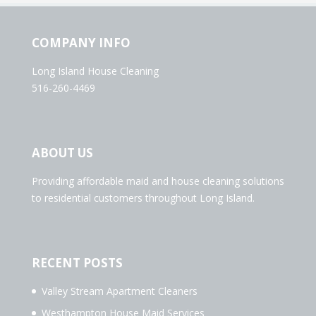
COMPANY INFO
Long Island House Cleaning
516-260-4469
ABOUT US
Providing affordable maid and house cleaning solutions
to residential customers throughout Long Island.
RECENT POSTS
Valley Stream Apartment Cleaners
Westhampton House Maid Services