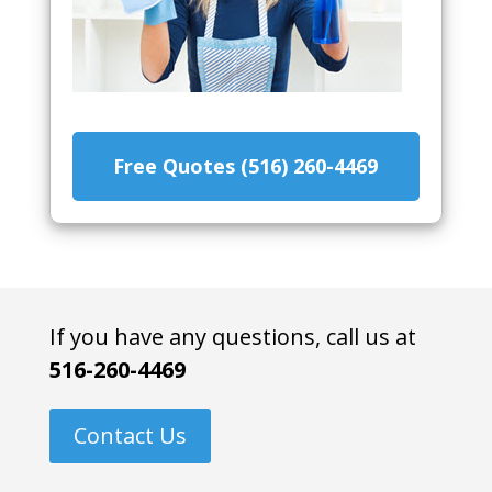
Free Quotes (516) 260-4469
If you have any questions, call us at
516-260-4469
Contact Us