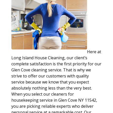
Here at
Long Island House Cleaning, our client’s
complete satisfaction is the first priority for our
Glen Cove cleaning service. That is why we
strive to offer our customers with quality
service because we know that you expect
absolutely nothing less than the very best.
When you select our cleaners for
housekeeping service in Glen Cove NY 11542,
you are picking reliable experts who deliver
personal service at a remarkable cost. Our