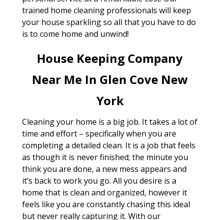
trained home cleaning professionals will keep
your house sparkling so all that you have to do
is to come home and unwind!
House Keeping Company
Near Me In Glen Cove New
York
Cleaning your home is a big job. It takes a lot of
time and effort – specifically when you are
completing a detailed clean. It is a job that feels
as though it is never finished; the minute you
think you are done, a new mess appears and
it’s back to work you go. All you desire is a
home that is clean and organized, however it
feels like you are constantly chasing this ideal
but never really capturing it. With our