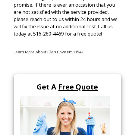
promise. If there is ever an occasion that you
are not satisfied with the service provided,
please reach out to us within 24 hours and we
will fix the issue at no additional cost. Call us
today at 516-260-4469 for a free quote!
Learn More About Glen Cove NY 11542
Get A
Free Quote