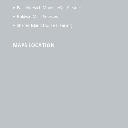
East Norwich Move In/Out Cleaner
Baldwin Maid Services
Shelter Island House Cleaning
MAPS LOCATION