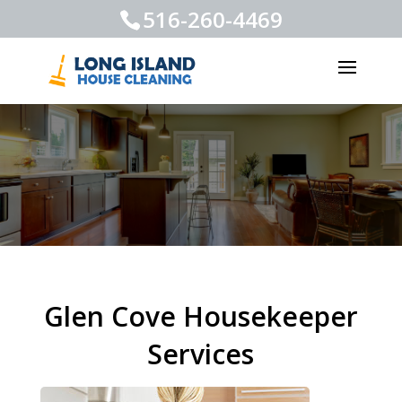
516-260-4469
Glen Cove Housekeeper
Services