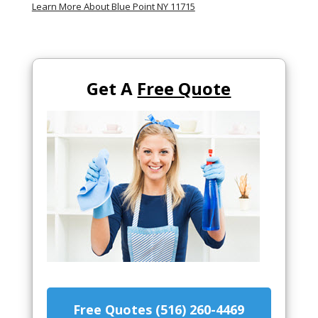
Learn More About Blue Point NY 11715
Get A
Free Quote
Free Quotes (516) 260-4469