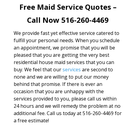
Free Maid Service Quotes –
Call Now 516-260-4469
We provide fast yet effective service catered to
fulfill your personal needs. When you schedule
an appointment, we promise that you will be
pleased that you are getting the very best
residential house maid services that you can
buy. We feel that our
services
are second to
none and we are willing to put our money
behind that promise. If there is ever an
occasion that you are unhappy with the
services provided to you, please call us within
24 hours and we will remedy the problem at no
additional fee. Call us today at 516-260-4469 for
a free estimate!