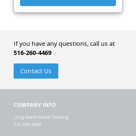
If you have any questions, call us at
516-260-4469
Contact Us
COMPANY INFO
Long Island House Cleaning
516-260-4469