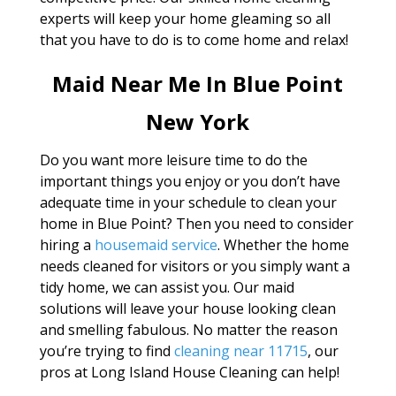
experts will keep your home gleaming so all
that you have to do is to come home and relax!
Maid Near Me In Blue Point
New York
Do you want more leisure time to do the
important things you enjoy or you don’t have
adequate time in your schedule to clean your
home in Blue Point? Then you need to consider
hiring a
housemaid service
. Whether the home
needs cleaned for visitors or you simply want a
tidy home, we can assist you. Our maid
solutions will leave your house looking clean
and smelling fabulous. No matter the reason
you’re trying to find
cleaning near 11715
, our
pros at Long Island House Cleaning can help!