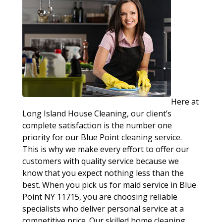
Here at
Long Island House Cleaning, our client’s
complete satisfaction is the number one
priority for our Blue Point cleaning service.
This is why we make every effort to offer our
customers with quality service because we
know that you expect nothing less than the
best. When you pick us for maid service in Blue
Point NY 11715, you are choosing reliable
specialists who deliver personal service at a
competitive price. Our skilled home cleaning