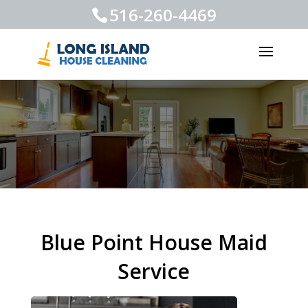
516-260-4469
Blue Point House Maid
Service