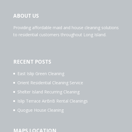
ABOUT US
Providing affordable maid and house cleaning solutions
to residential customers throughout Long Island.
RECENT POSTS
East Islip Green Cleaning
Orient Residential Cleaning Service
Shelter Island Recurring Cleaning
Islip Terrace AirBnB Rental Cleanings
Quogue House Cleaning
MAPS LOCATION