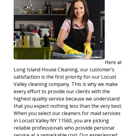
Here at
Long Island House Cleaning, our customer’s
satisfaction is the first priority for our Locust
Valley cleaning company. This is why we make
every effort to provide our clients with the
highest quality service because we understand
that you expect nothing less than the very best.
When you select our cleaners for maid services
in Locust Valley NY 11560, you are picking
reliable professionals who provide personal
service at a remarkable cost. Our experienced