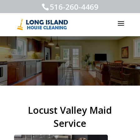
516-260-4469
Locust Valley Maid
Service