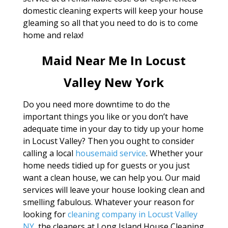
domestic cleaning experts will keep your house
gleaming so all that you need to do is to come
home and relax!
Maid Near Me In Locust
Valley New York
Do you need more downtime to do the
important things you like or you don’t have
adequate time in your day to tidy up your home
in Locust Valley? Then you ought to consider
calling a local
housemaid service
. Whether your
home needs tidied up for guests or you just
want a clean house, we can help you. Our maid
services will leave your house looking clean and
smelling fabulous. Whatever your reason for
looking for
cleaning company in Locust Valley
NY
, the cleaners at Long Island House Cleaning