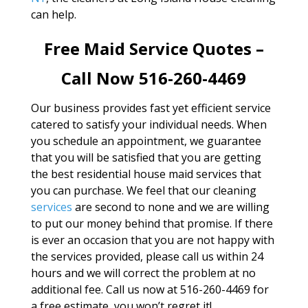
can help.
Free Maid Service Quotes –
Call Now 516-260-4469
Our business provides fast yet efficient service
catered to satisfy your individual needs. When
you schedule an appointment, we guarantee
that you will be satisfied that you are getting
the best residential house maid services that
you can purchase. We feel that our cleaning
services
are second to none and we are willing
to put our money behind that promise. If there
is ever an occasion that you are not happy with
the services provided, please call us within 24
hours and we will correct the problem at no
additional fee. Call us now at 516-260-4469 for
a free estimate, you won’t regret it!