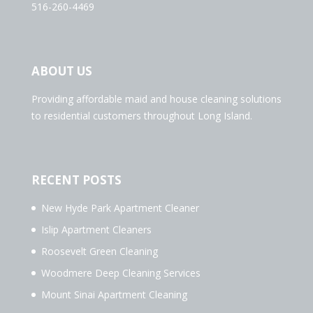
516-260-4469
ABOUT US
Providing affordable maid and house cleaning solutions
to residential customers throughout Long Island.
RECENT POSTS
New Hyde Park Apartment Cleaner
Islip Apartment Cleaners
Roosevelt Green Cleaning
Woodmere Deep Cleaning Services
Mount Sinai Apartment Cleaning