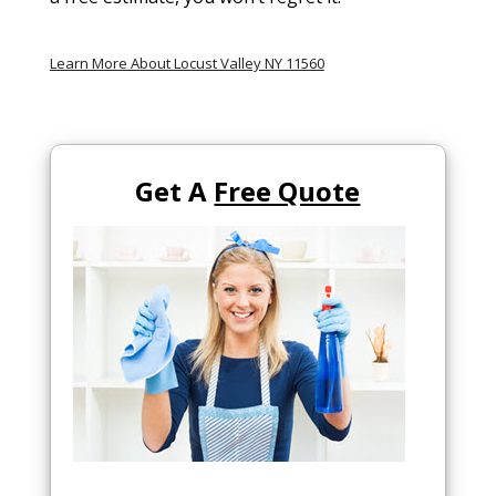
Learn More About Locust Valley NY 11560
Get A
Free Quote