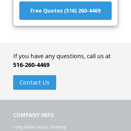
Free Quotes (516) 260-4469
If you have any questions, call us at
516-260-4469
Contact Us
COMPANY INFO
Long Island House Cleaning