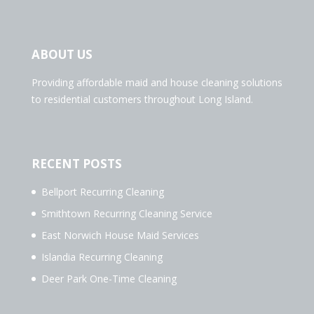
ABOUT US
Providing affordable maid and house cleaning solutions
to residential customers throughout Long Island.
RECENT POSTS
Bellport Recurring Cleaning
Smithtown Recurring Cleaning Service
East Norwich House Maid Services
Islandia Recurring Cleaning
Deer Park One-Time Cleaning