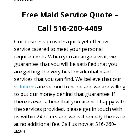
Free Maid Service Quote –
Call 516-260-4469
Our business provides quick yet effective
service catered to meet your personal
requirements. When you arrange a visit, we
guarantee that you will be satisfied that you
are getting the very best residential maid
services that you can find. We believe that our
solutions
are second to none and we are willing
to put our money behind that guarantee. If
there is ever a time that you are not happy with
the services provided, please get in touch with
us within 24 hours and we will remedy the issue
at no additional fee. Call us now at 516-260-
4469.