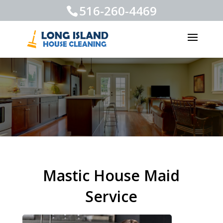
516-260-4469
Mastic House Maid
Service