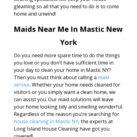
gleaming so all that you need to do is to come
home and unwind!
Maids Near Me In Mastic New
York
Do you need more spare time to do the things
you love or you don’t have sufficient time in
your day to clean your home in Mastic NY?
Then you must think about calling a
maid
service
. Whether your home needs cleaned for
visitors or you simply want a clean home, we
can assist you. Our maid solutions will leave
your home looking tidy and smelling wonderful.
Regardless of the reason you’re searching for
house cleaning in Mastic NY
, the experts at
Long Island House Cleaning have got you
covered!