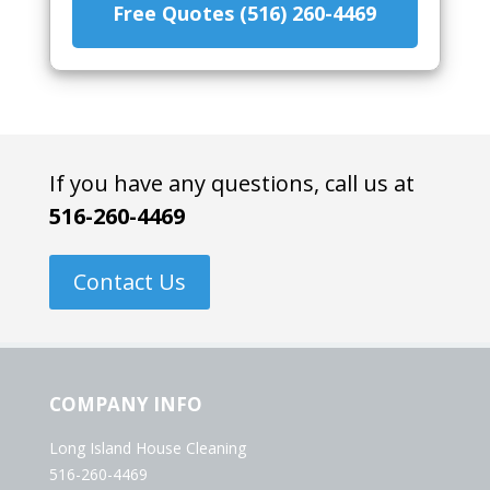
Free Quotes (516) 260-4469
If you have any questions, call us at
516-260-4469
Contact Us
COMPANY INFO
Long Island House Cleaning
516-260-4469