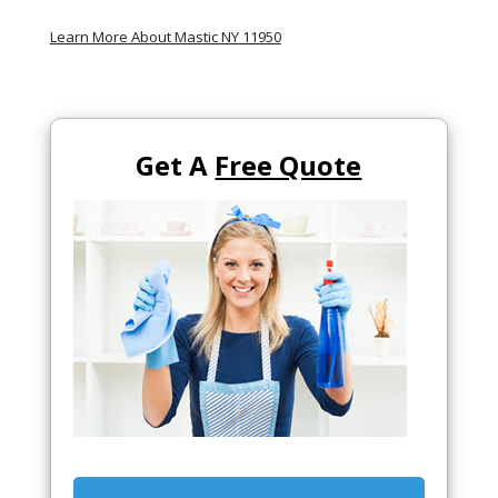
Learn More About Mastic NY 11950
Get A
Free Quote