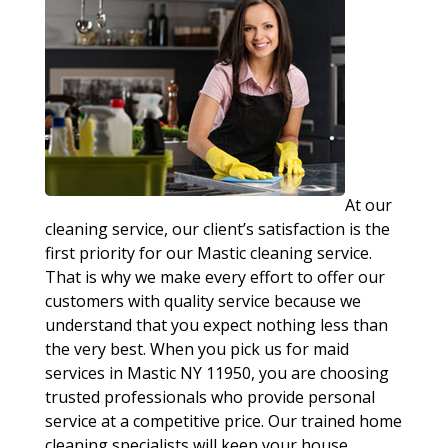
At our
cleaning service, our client’s satisfaction is the
first priority for our Mastic cleaning service.
That is why we make every effort to offer our
customers with quality service because we
understand that you expect nothing less than
the very best. When you pick us for maid
services in Mastic NY 11950, you are choosing
trusted professionals who provide personal
service at a competitive price. Our trained home
cleaning specialists will keep your house