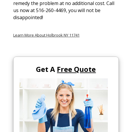
remedy the problem at no additional cost. Call
us now at 516-260-4469, you will not be
disappointed!
Learn More About Holbrook NY 11741
Get A
Free Quote