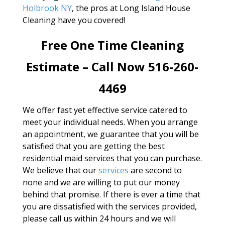
Holbrook NY
, the pros at Long Island House
Cleaning have you covered!
Free One Time Cleaning
Estimate – Call Now 516-260-
4469
We offer fast yet effective service catered to
meet your individual needs. When you arrange
an appointment, we guarantee that you will be
satisfied that you are getting the best
residential maid services that you can purchase.
We believe that our
services
are second to
none and we are willing to put our money
behind that promise. If there is ever a time that
you are dissatisfied with the services provided,
please call us within 24 hours and we will