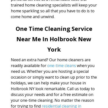
trained home cleaning specialists will keep your
home sparkling so all that you have to do is to
come home and unwind.
One Time Cleaning Service
Near Me In Holbrook New
York
Need an extra hand? Our home cleaners are
readily available for
one-time cleans
when you
need us. Whether you are hosting a special
occasion or simply want to clean up prior to the
holidays, we can help make your house in
Holbrook NY look remarkable. Call us today to
discuss your needs and for a free estimate on
your one-time cleaning. No matter the reason
for trying to find
residential cleaning in