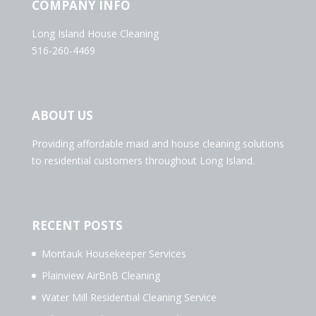
COMPANY INFO
Long Island House Cleaning
516-260-4469
ABOUT US
Providing affordable maid and house cleaning solutions
to residential customers throughout Long Island.
RECENT POSTS
Montauk Housekeeper Services
Plainview AirBnB Cleaning
Water Mill Residential Cleaning Service