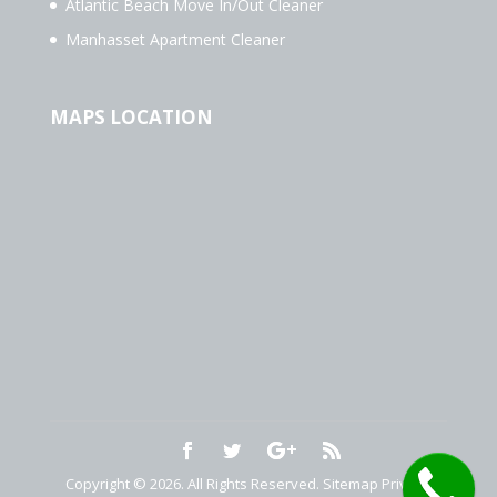
Atlantic Beach Move In/Out Cleaner
Manhasset Apartment Cleaner
MAPS LOCATION
Copyright © 2026. All Rights Reserved.
Sitemap
Privacy