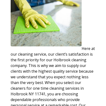
Here at
our cleaning service, our client’s satisfaction is
the first priority for our Holbrook cleaning
company. This is why we aim to supply our
clients with the highest quality service because
we understand that you expect nothing less
than the very best. When you select our
cleaners for one time cleaning services in
Holbrook NY 11741, you are choosing
dependable professionals who provide
personal service at a remarkable cost. Our