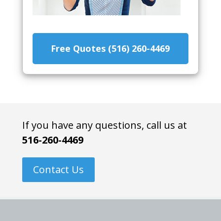
Free Quotes (516) 260-4469
If you have any questions, call us at
516-260-4469
Contact Us