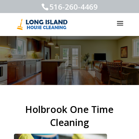
516-260-4469
Holbrook One Time
Cleaning