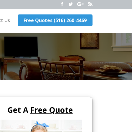
t Us
Free Quotes (516) 260-4469
Get A
Free Quote