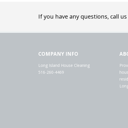
If you have any questions, call us
COMPANY INFO
AB
Long Island House Cleaning
Prov
516-260-4469
hous
resi
Long