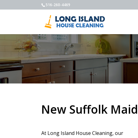
516-260-4469
New Suffolk Maid
At Long Island House Cleaning, our