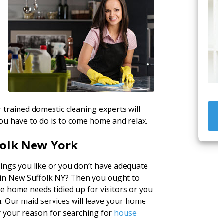
r trained domestic cleaning experts will
ou have to do is to come home and relax.
folk New York
ings you like or you don’t have adequate
 in New Suffolk NY? Then you ought to
e home needs tidied up for visitors or you
u. Our maid services will leave your home
r your reason for searching for
house