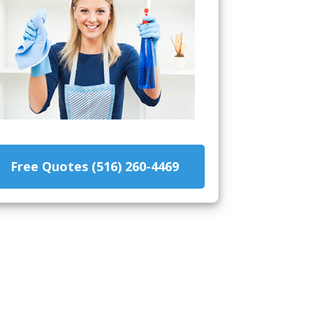
Free Quotes (516) 260-4469