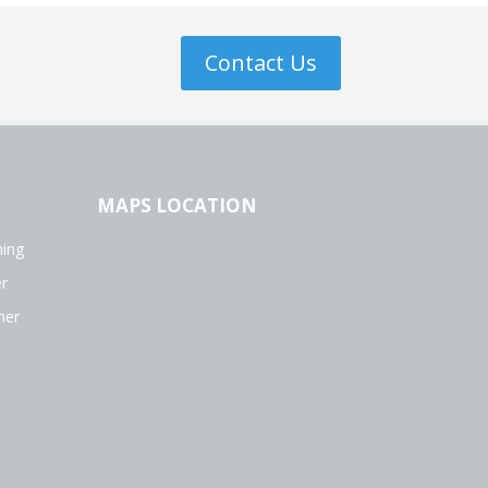
Contact Us
MAPS LOCATION
ing
r
ner