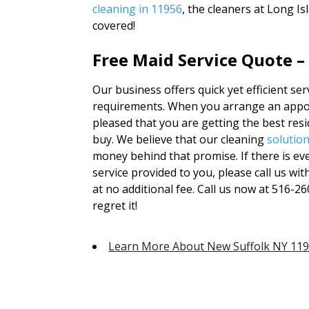
cleaning in 11956
, the cleaners at Long I
covered!
Free Maid Service Quote –
Our business offers quick yet efficient ser
requirements. When you arrange an appoi
pleased that you are getting the best res
buy. We believe that our cleaning
solutio
money behind that promise. If there is ev
service provided to you, please call us wi
at no additional fee. Call us now at 516-26
regret it!
Learn More About New Suffolk NY 11