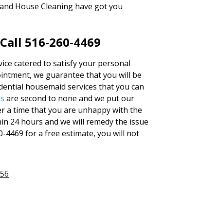
sland House Cleaning have got you
 Call 516-260-4469
vice catered to satisfy your personal
ntment, we guarantee that you will be
idential housemaid services that you can
ns
are second to none and we put our
er a time that you are unhappy with the
thin 24 hours and we will remedy the issue
0-4469 for a free estimate, you will not
956