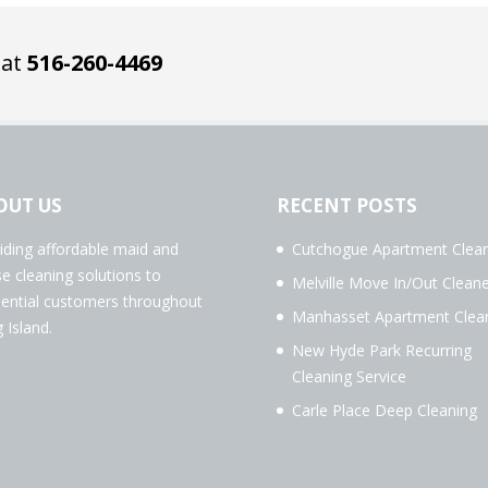
 at
516-260-4469
OUT US
RECENT POSTS
iding affordable maid and
Cutchogue Apartment Clean
e cleaning solutions to
Melville Move In/Out Cleane
dential customers throughout
Manhasset Apartment Clea
 Island.
New Hyde Park Recurring
Cleaning Service
Carle Place Deep Cleaning