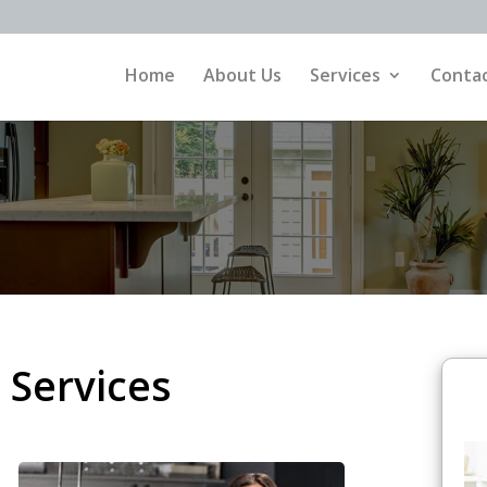
Home
About Us
Services
Contac
 Services