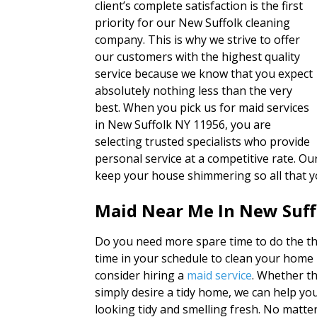
client’s complete satisfaction is the first
priority for our New Suffolk cleaning
company. This is why we strive to offer
our customers with the highest quality
service because we know that you expect
absolutely nothing less than the very
best. When you pick us for maid services
in New Suffolk NY 11956, you are
selecting trusted specialists who provide
personal service at a competitive rate. Ou
keep your house shimmering so all that y
Maid Near Me In New Suf
Do you need more spare time to do the th
time in your schedule to clean your home
consider hiring a
maid service
. Whether th
simply desire a tidy home, we can help yo
looking tidy and smelling fresh. No matte