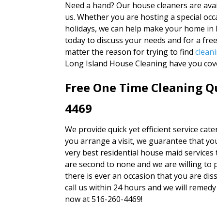
Need a hand? Our house cleaners are avai
us. Whether you are hosting a special occa
holidays, we can help make your home in 
today to discuss your needs and for a fre
matter the reason for trying to find
clean
Long Island House Cleaning have you cov
Free One Time Cleaning Qu
4469
We provide quick yet efficient service cat
you arrange a visit, we guarantee that you
very best residential house maid services 
are second to none and we are willing to 
there is ever an occasion that you are diss
call us within 24 hours and we will remedy 
now at 516-260-4469!