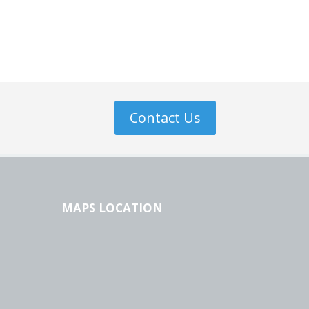
Contact Us
MAPS LOCATION