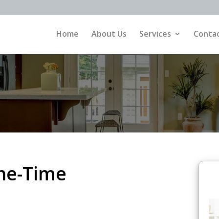
Home
About Us
Services
Contac
ne-Time