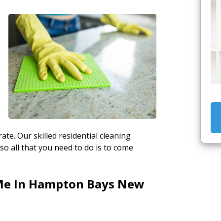
e
ate. Our skilled residential cleaning
so all that you need to do is to come
Me In Hampton Bays New