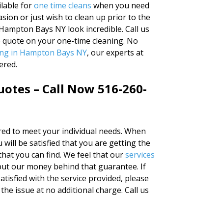
lable for
one time cleans
when you need
sion or just wish to clean up prior to the
Hampton Bays NY look incredible. Call us
e quote on your one-time cleaning. No
ing in Hampton Bays NY
, our experts at
ered.
otes – Call Now 516-260-
ered to meet your individual needs. When
 will be satisfied that you are getting the
that you can find. We feel that our
services
put our money behind that guarantee. If
atisfied with the service provided, please
the issue at no additional charge. Call us