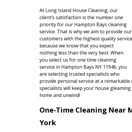
At Long Island House Cleaning, our
client’s satisfaction is the number one
priority for our Hampton Bays cleaning
service. That is why we aim to provide our
customers with the highest quality servic
because we know that you expect
nothing less than the very best. When
you select us for one time cleaning
service in Hampton Bays NY 11946, you
are selecting trusted specialists who
provide personal service at a remarkable r
specialists will keep your house gleaming 
home and unwind!
One-Time Cleaning Near 
York