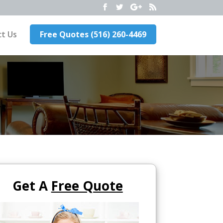
t Us
Free Quotes (516) 260-4469
Get A
Free Quote