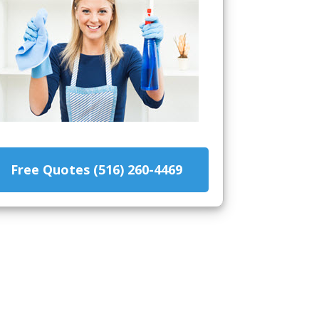
Free Quotes (516) 260-4469