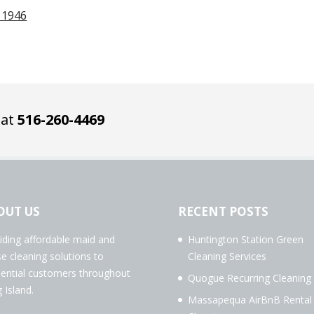
11946
 at
516-260-4469
OUT US
RECENT POSTS
iding affordable maid and
Huntington Station Green
e cleaning solutions to
Cleaning Services
dential customers throughout
Quogue Recurring Cleaning
 Island.
Massapequa AirBnB Rental