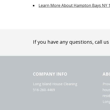
Learn More About Hampton Bays NY 
If you have any questions, call us
COMPANY INFO
AB
Long Island House Cleaning
Prov
516-260-4469
hous
resi
Long