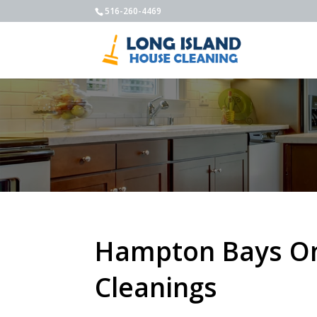
516-260-4469
Hampton Bays O
Cleanings