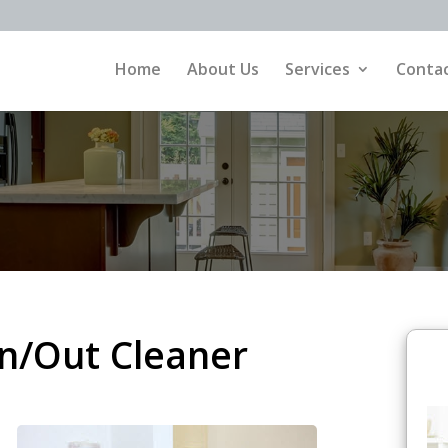
Home
About Us
Services
Contac
/Out Cleaner