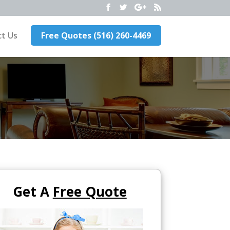
t Us
Free Quotes (516) 260-4469
Get A
Free Quote