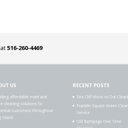
5
 at
516-260-4469
OUT US
RECENT POSTS
iding affordable maid and
Sea Cliff Move In/Out Clean
e cleaning solutions to
Franklin Square Green Clea
dential customers throughout
Service
 Island.
Old Bethpage One Time