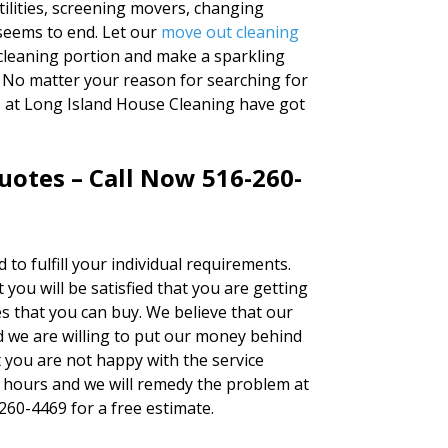
tilities, screening movers, changing
seems to end. Let our
move out cleaning
leaning portion and make a sparkling
 No matter your reason for searching for
s at Long Island House Cleaning have got
uotes – Call Now 516-260-
 to fulfill your individual requirements.
you will be satisfied that you are getting
s that you can buy. We believe that our
 we are willing to put our money behind
at you are not happy with the service
4 hours and we will remedy the problem at
-260-4469 for a free estimate.