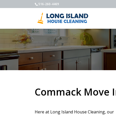
516-260-4469
Commack Move In
Here at Long Island House Cleaning, our