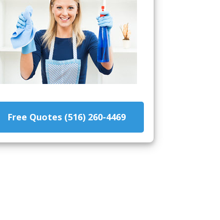
Free Quotes (516) 260-4469