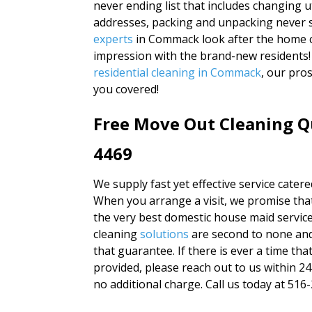
never ending list that includes changing u
addresses, packing and unpacking never 
experts
in Commack look after the home c
impression with the brand-new residents!
residential cleaning in Commack
, our pro
you covered!
Free Move Out Cleaning Q
4469
We supply fast yet effective service catered
When you arrange a visit, we promise that 
the very best domestic house maid service
cleaning
solutions
are second to none and
that guarantee. If there is ever a time th
provided, please reach out to us within 2
no additional charge. Call us today at 516