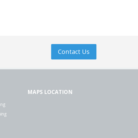
Contact Us
MAPS LOCATION
ing
ning