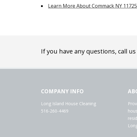
Learn More About Commack NY 1172
If you have any questions, call us
COMPANY INFO
AB
Long Island House Cleaning
Prov
516-260-4469
hous
resi
Long