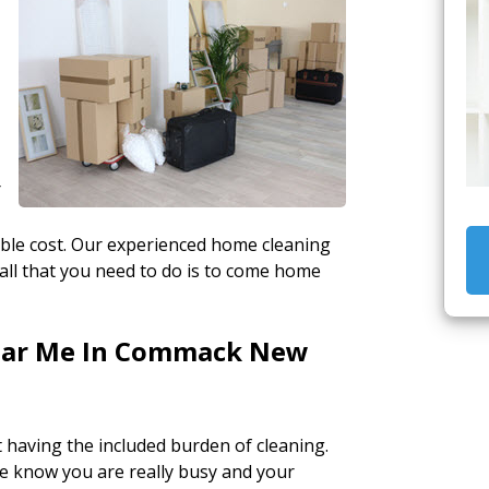
Y
able cost. Our experienced home cleaning
all that you need to do is to come home
Near Me In Commack New
having the included burden of cleaning.
e know you are really busy and your