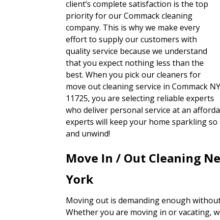
client’s complete satisfaction is the top
priority for our Commack cleaning
company. This is why we make every
effort to supply our customers with
quality service because we understand
that you expect nothing less than the
best. When you pick our cleaners for
move out cleaning service in Commack N
11725, you are selecting reliable experts
who deliver personal service at an afford
experts will keep your home sparkling so 
and unwind!
Move In / Out Cleaning 
York
Moving out is demanding enough without 
Whether you are moving in or vacating, w