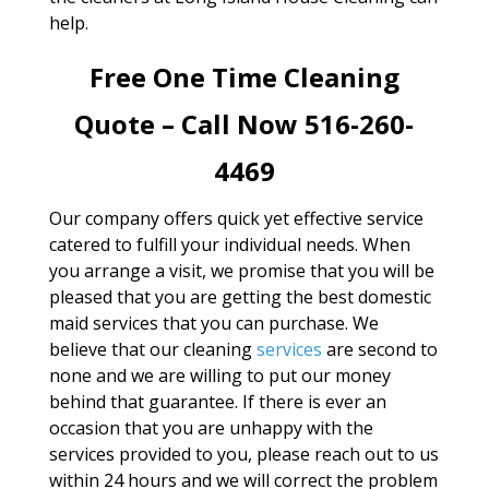
help.
Free One Time Cleaning
Quote – Call Now 516-260-
4469
Our company offers quick yet effective service
catered to fulfill your individual needs. When
you arrange a visit, we promise that you will be
pleased that you are getting the best domestic
maid services that you can purchase. We
believe that our cleaning
services
are second to
none and we are willing to put our money
behind that guarantee. If there is ever an
occasion that you are unhappy with the
services provided to you, please reach out to us
within 24 hours and we will correct the problem