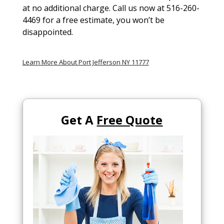
at no additional charge. Call us now at 516-260-
4469 for a free estimate, you won’t be
disappointed.
Learn More About Port Jefferson NY 11777
Get A
Free Quote