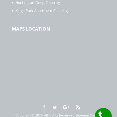
Huntington Deep Cleaning
Kings Park Apartment Cleaning
MAPS LOCATION
Copyright © 2026. All Rights Reserved.
Sitemap
Privacy