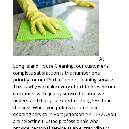
At
Long Island House Cleaning, our customer’s
complete satisfaction is the number one
priority for our Port Jefferson cleaning service.
This is why we make every effort to provide our
customers with quality service because we
understand that you expect nothing less than
the best. When you pick us for one time
cleaning service in Port Jefferson NY 11777, you
are selecting trusted professionals who
provide personal service at an extraordinary