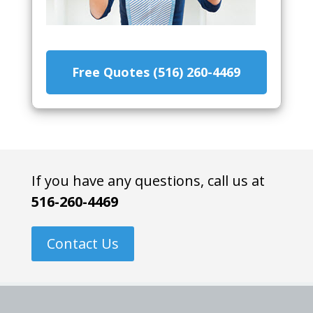
Free Quotes (516) 260-4469
If you have any questions, call us at
516-260-4469
Contact Us