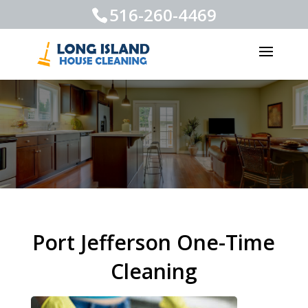
516-260-4469
Port Jefferson One-Time
Cleaning