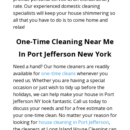
rate. Our experienced domestic cleaning
specialists will keep your house shimmering so
all that you have to do is to come home and
relax!
One-Time Cleaning Near Me
In Port Jefferson New York
Need a hand? Our home cleaners are readily
available for
one-time cleans
whenever you
need us. Whether you are having a special
occasion or just wish to tidy up before the
holidays, we can help make your house in Port
Jefferson NY look fantastic. Call us today to
discuss your needs and for a free estimate on
your one-time clean. No matter your reason for
looking for
house cleaning in Port Jefferson
,
the cleaners at Long Island House Cleaning can