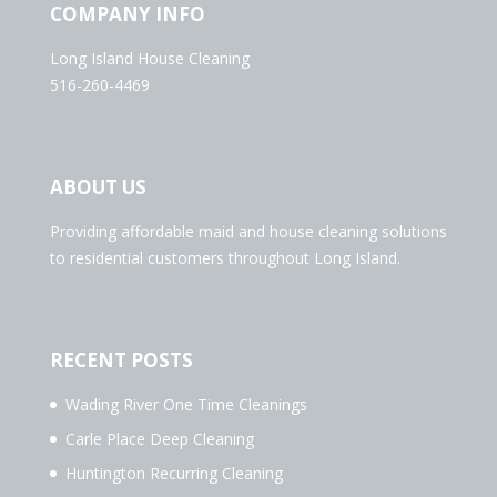
COMPANY INFO
Long Island House Cleaning
516-260-4469
ABOUT US
Providing affordable maid and house cleaning solutions
to residential customers throughout Long Island.
RECENT POSTS
Wading River One Time Cleanings
Carle Place Deep Cleaning
Huntington Recurring Cleaning