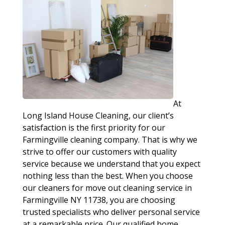
At
Long Island House Cleaning, our client’s
satisfaction is the first priority for our
Farmingville cleaning company. That is why we
strive to offer our customers with quality
service because we understand that you expect
nothing less than the best. When you choose
our cleaners for move out cleaning service in
Farmingville NY 11738, you are choosing
trusted specialists who deliver personal service
at a remarkable price. Our qualified home