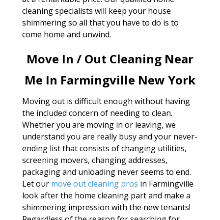
cleaning specialists will keep your house
shimmering so all that you have to do is to
come home and unwind.
Move In / Out Cleaning Near
Me In Farmingville New York
Moving out is difficult enough without having
the included concern of needing to clean.
Whether you are moving in or leaving, we
understand you are really busy and your never-
ending list that consists of changing utilities,
screening movers, changing addresses,
packaging and unloading never seems to end.
Let our
move out cleaning pros
in Farmingville
look after the home cleaning part and make a
shimmering impression with the new tenants!
Regardless of the reason for searching for