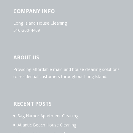
COMPANY INFO
Long Island House Cleaning
516-260-4469
ABOUT US
Providing affordable maid and house cleaning solutions
to residential customers throughout Long Island.
RECENT POSTS
Sag Harbor Apartment Cleaning
Atlantic Beach House Cleaning