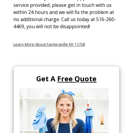
service provided, please get in touch with us
within 24 hours and we will fix the problem at
no additional charge. Call us today at 516-260-
4469, you will not be disappointed!
Learn More About Farmingville NY 11738
Get A
Free Quote