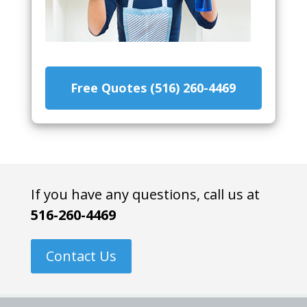
Free Quotes (516) 260-4469
If you have any questions, call us at
516-260-4469
Contact Us