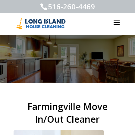
516-260-4469
Farmingville Move
In/Out Cleaner