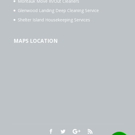
Montauk Move In/Out Cleaners
Glenwood Landing Deep Cleaning Service
Shelter Island Housekeeping Services
MAPS LOCATION