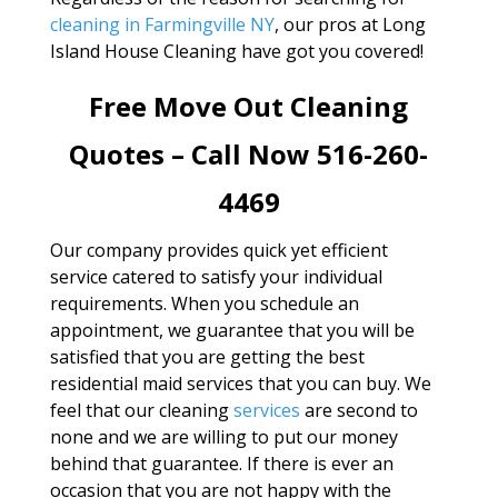
cleaning in Farmingville NY
, our pros at Long
Island House Cleaning have got you covered!
Free Move Out Cleaning
Quotes – Call Now 516-260-
4469
Our company provides quick yet efficient
service catered to satisfy your individual
requirements. When you schedule an
appointment, we guarantee that you will be
satisfied that you are getting the best
residential maid services that you can buy. We
feel that our cleaning
services
are second to
none and we are willing to put our money
behind that guarantee. If there is ever an
occasion that you are not happy with the