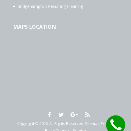
Bridgehampton Recurring Cleaning
MAPS LOCATION
Copyright © 2026. All Rights Reserved.
Sitemap
Privacy
Policy
Terms of Service