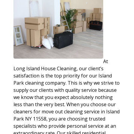
At
Long Island House Cleaning, our client’s
satisfaction is the top priority for our Island
Park cleaning company. This is why we strive to
supply our clients with quality service because
we know that you expect absolutely nothing
less than the very best. When you choose our
cleaners for move out cleaning service in Island
Park NY 11558, you are choosing trusted
specialists who provide personal service at an
extraordinary rate. Our skilled residential