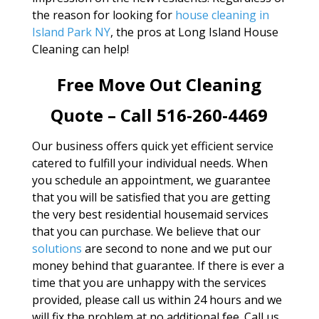
the reason for looking for
house cleaning in
Island Park NY
, the pros at Long Island House
Cleaning can help!
Free Move Out Cleaning
Quote – Call 516-260-4469
Our business offers quick yet efficient service
catered to fulfill your individual needs. When
you schedule an appointment, we guarantee
that you will be satisfied that you are getting
the very best residential housemaid services
that you can purchase. We believe that our
solutions
are second to none and we put our
money behind that guarantee. If there is ever a
time that you are unhappy with the services
provided, please call us within 24 hours and we
will fix the problem at no additional fee. Call us