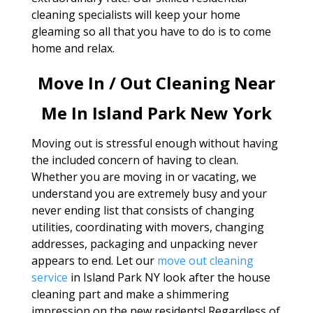
cleaning specialists will keep your home
gleaming so all that you have to do is to come
home and relax.
Move In / Out Cleaning Near
Me In Island Park New York
Moving out is stressful enough without having
the included concern of having to clean.
Whether you are moving in or vacating, we
understand you are extremely busy and your
never ending list that consists of changing
utilities, coordinating with movers, changing
addresses, packaging and unpacking never
appears to end. Let our
move out cleaning
service
in Island Park NY look after the house
cleaning part and make a shimmering
impression on the new residents! Regardless of