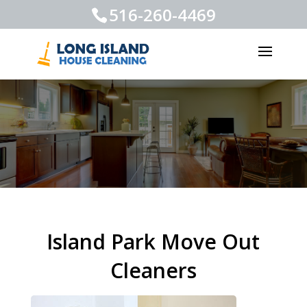
516-260-4469
Island Park Move Out
Cleaners