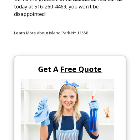
today at 516-260-4469, you won’t be
disappointed!
Learn More About Island Park NY 11558
Get A
Free Quote