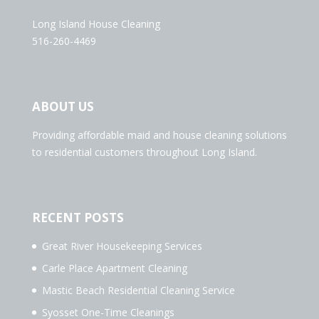
Long Island House Cleaning
516-260-4469
ABOUT US
Providing affordable maid and house cleaning solutions
to residential customers throughout Long Island.
RECENT POSTS
Great River Housekeeping Services
Carle Place Apartment Cleaning
Mastic Beach Residential Cleaning Service
Syosset One-Time Cleanings