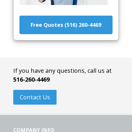
Free Quotes (516) 260-4469
If you have any questions, call us at
516-260-4469
Contact Us
COMPANY INFO