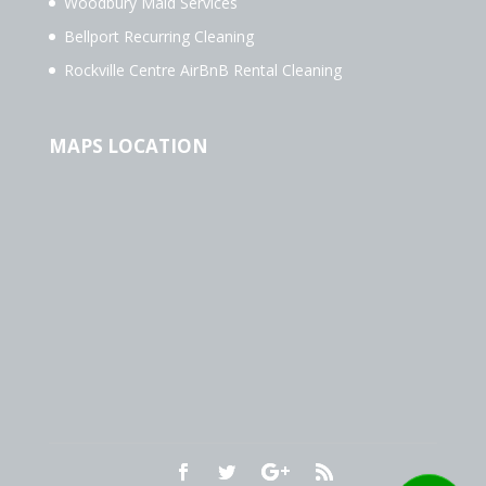
Woodbury Maid Services
Bellport Recurring Cleaning
Rockville Centre AirBnB Rental Cleaning
MAPS LOCATION