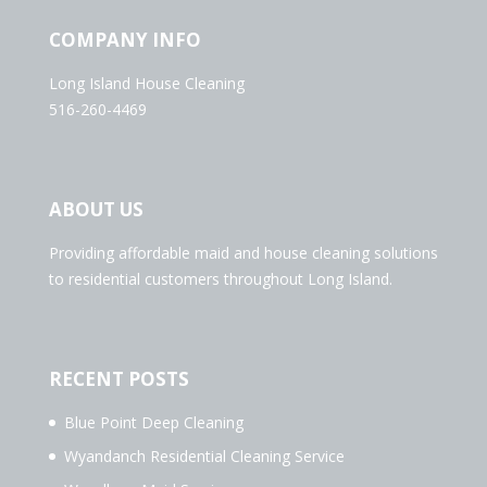
COMPANY INFO
Long Island House Cleaning
516-260-4469
ABOUT US
Providing affordable maid and house cleaning solutions
to residential customers throughout Long Island.
RECENT POSTS
Blue Point Deep Cleaning
Wyandanch Residential Cleaning Service