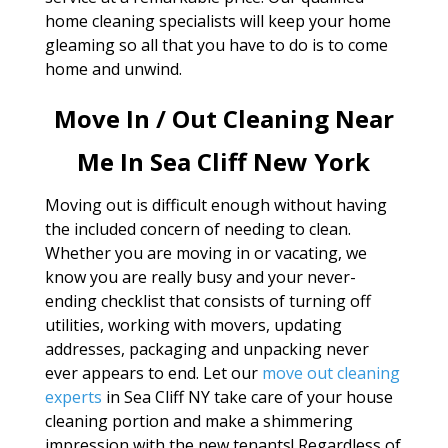
home cleaning specialists will keep your home
gleaming so all that you have to do is to come
home and unwind.
Move In / Out Cleaning Near
Me In Sea Cliff New York
Moving out is difficult enough without having
the included concern of needing to clean.
Whether you are moving in or vacating, we
know you are really busy and your never-
ending checklist that consists of turning off
utilities, working with movers, updating
addresses, packaging and unpacking never
ever appears to end. Let our
move out cleaning
experts
in Sea Cliff NY take care of your house
cleaning portion and make a shimmering
impression with the new tenants! Regardless of