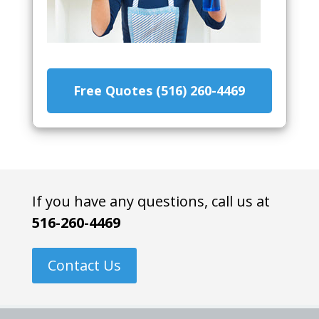
Free Quotes (516) 260-4469
If you have any questions, call us at
516-260-4469
Contact Us