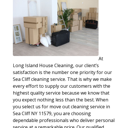
At
Long Island House Cleaning, our client’s
satisfaction is the number one priority for our
Sea Cliff cleaning service. That is why we make
every effort to supply our customers with the
highest quality service because we know that
you expect nothing less than the best. When
you select us for move out cleaning service in
Sea Cliff NY 11579, you are choosing
dependable professionals who deliver personal
service at a remarkable price. Our qualified