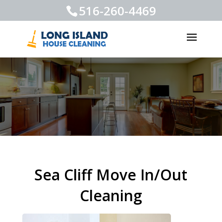
516-260-4469
Sea Cliff Move In/Out
Cleaning