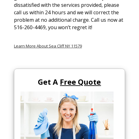
dissatisfied with the services provided, please
call us within 24 hours and we will correct the
problem at no additional charge. Call us now at
516-260-4469, you won’t regret it!
Learn More About Sea Cliff NY 11579
Get A
Free Quote