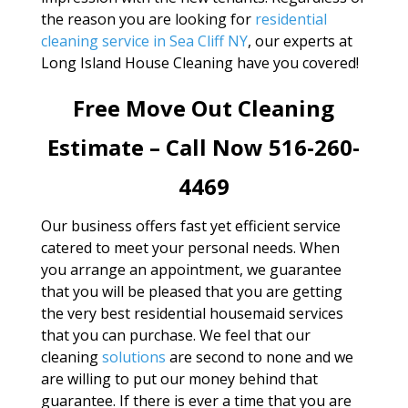
the reason you are looking for
residential
cleaning service in Sea Cliff NY
, our experts at
Long Island House Cleaning have you covered!
Free Move Out Cleaning
Estimate – Call Now 516-260-
4469
Our business offers fast yet efficient service
catered to meet your personal needs. When
you arrange an appointment, we guarantee
that you will be pleased that you are getting
the very best residential housemaid services
that you can purchase. We feel that our
cleaning
solutions
are second to none and we
are willing to put our money behind that
guarantee. If there is ever a time that you are