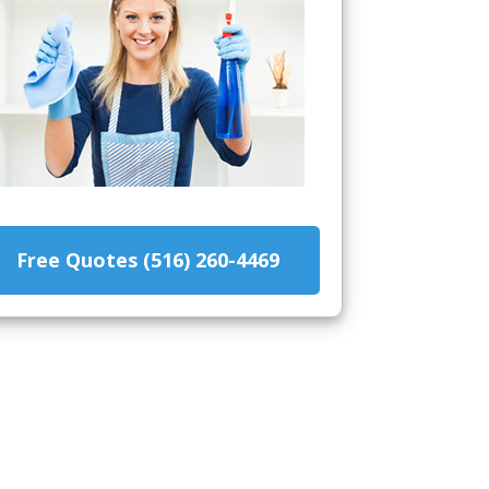
Free Quotes (516) 260-4469