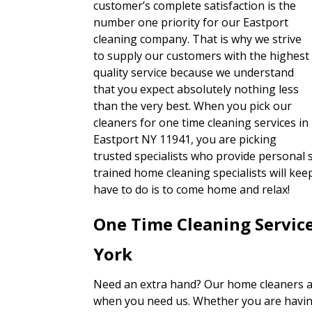
customer’s complete satisfaction is the
number one priority for our Eastport
cleaning company. That is why we strive
to supply our customers with the highest
quality service because we understand
that you expect absolutely nothing less
than the very best. When you pick our
cleaners for one time cleaning services in
Eastport NY 11941, you are picking
trusted specialists who provide personal s
trained home cleaning specialists will ke
have to do is to come home and relax!
One Time Cleaning Servic
York
Need an extra hand? Our home cleaners ar
when you need us. Whether you are having