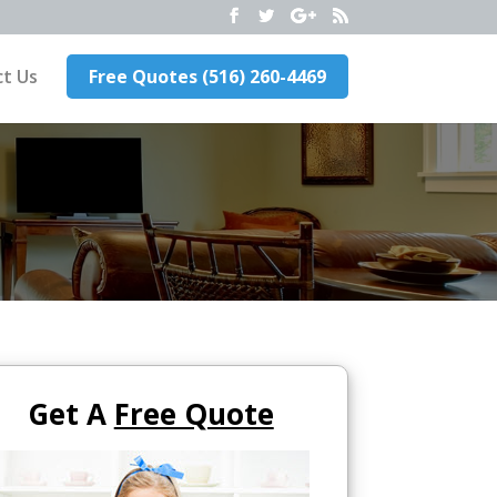
t Us
Free Quotes (516) 260-4469
Get A
Free Quote