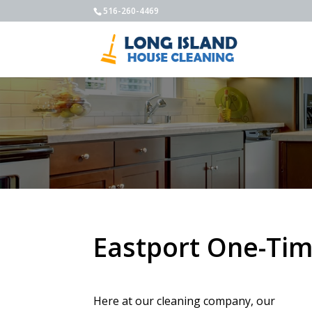
516-260-4469
Eastport One-Tim
Here at our cleaning company, our