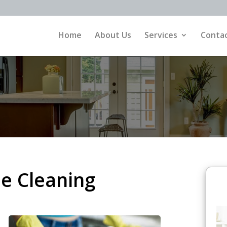
Home
About Us
Services
Contac
e Cleaning