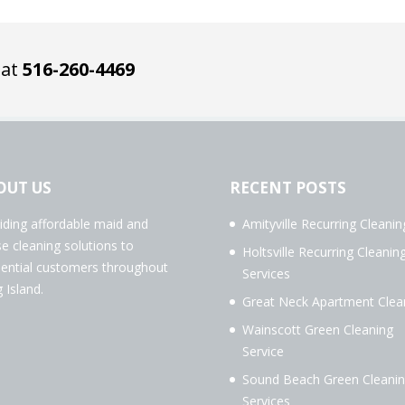
 at
516-260-4469
OUT US
RECENT POSTS
iding affordable maid and
Amityville Recurring Cleanin
e cleaning solutions to
Holtsville Recurring Cleanin
dential customers throughout
Services
 Island.
Great Neck Apartment Clea
Wainscott Green Cleaning
Service
Sound Beach Green Cleani
Services