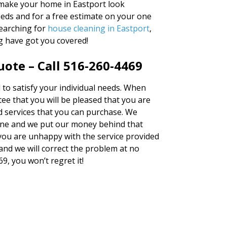
u make your home in Eastport look
needs and for a free estimate on your one
searching for
house cleaning in Eastport
,
g have got you covered!
ote – Call 516-260-4469
d to satisfy your individual needs. When
e that you will be pleased that you are
d services that you can purchase. We
ne and we put our money behind that
t you are unhappy with the service provided
and we will correct the problem at no
69, you won’t regret it!