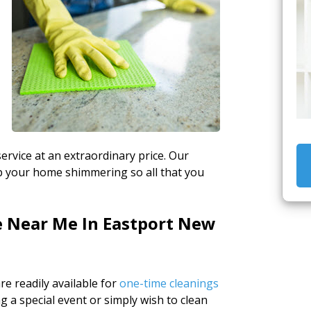
ervice at an extraordinary price. Our
ep your home shimmering so all that you
e Near Me In Eastport New
e readily available for
one-time cleanings
 a special event or simply wish to clean