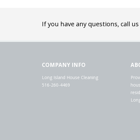
If you have any questions, call us
COMPANY INFO
AB
Long Island House Cleaning
Prov
516-260-4469
hous
resi
Long