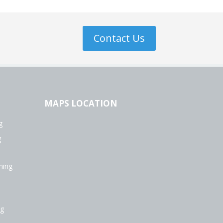
Contact Us
MAPS LOCATION
g
g
ning
ng