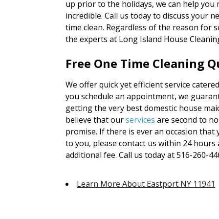
up prior to the holidays, we can help yo
incredible. Call us today to discuss your 
time clean. Regardless of the reason for 
the experts at Long Island House Cleanin
Free One Time Cleaning Qu
We offer quick yet efficient service catere
you schedule an appointment, we guarante
getting the very best domestic house mai
believe that our
services
are second to no
promise. If there is ever an occasion tha
to you, please contact us within 24 hours 
additional fee. Call us today at 516-260-44
Learn More About Eastport NY 11941