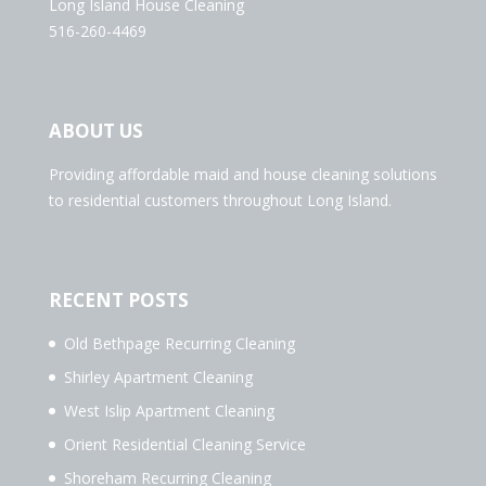
Long Island House Cleaning
516-260-4469
ABOUT US
Providing affordable maid and house cleaning solutions
to residential customers throughout Long Island.
RECENT POSTS
Old Bethpage Recurring Cleaning
Shirley Apartment Cleaning
West Islip Apartment Cleaning
Orient Residential Cleaning Service
Shoreham Recurring Cleaning