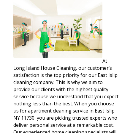
At
Long Island House Cleaning, our customer’s
satisfaction is the top priority for our East Islip
cleaning company. This is why we aim to
provide our clients with the highest quality
service because we understand that you expect
nothing less than the best. When you choose
us for apartment cleaning service in East Islip
NY 11730, you are picking trusted experts who
deliver personal service at a remarkable cost.
Our experienced home cleaning specialists will