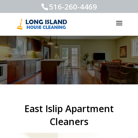
516-260-4469
East Islip Apartment
Cleaners