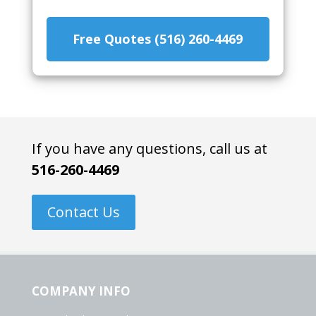
Free Quotes (516) 260-4469
If you have any questions, call us at
516-260-4469
Contact Us
COMPANY INFO