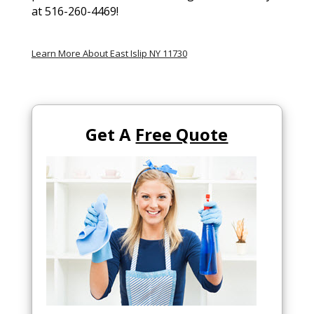
at 516-260-4469!
Learn More About East Islip NY 11730
Get A
Free Quote