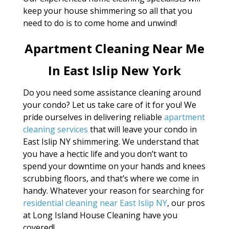
keep your house shimmering so all that you
need to do is to come home and unwind!
Apartment Cleaning Near Me
In East Islip New York
Do you need some assistance cleaning around
your condo? Let us take care of it for you! We
pride ourselves in delivering reliable
apartment
cleaning services
that will leave your condo in
East Islip NY shimmering. We understand that
you have a hectic life and you don’t want to
spend your downtime on your hands and knees
scrubbing floors, and that’s where we come in
handy. Whatever your reason for searching for
residential cleaning near East Islip NY
, our pros
at Long Island House Cleaning have you
covered!