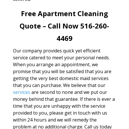
Free Apartment Cleaning
Quote – Call Now 516-260-
4469
Our company provides quick yet efficient
service catered to meet your personal needs.
When you arrange an appointment, we
promise that you will be satisfied that you are
getting the very best domestic maid services
that you can purchase. We believe that our
services
are second to none and we put our
money behind that guarantee. If there is ever a
time that you are unhappy with the service
provided to you, please get in touch with us
within 24 hours and we will remedy the
problem at no additional charge. Call us today