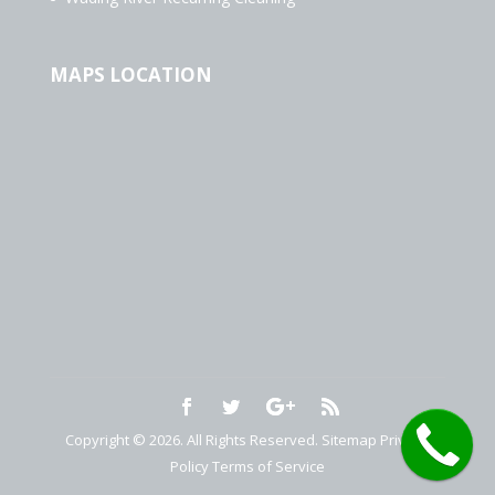
MAPS LOCATION
Copyright © 2026. All Rights Reserved.
Sitemap
Privacy
Policy
Terms of Service