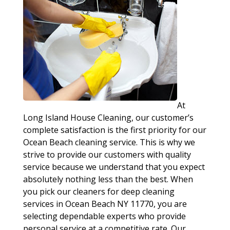
At
Long Island House Cleaning, our customer’s
complete satisfaction is the first priority for our
Ocean Beach cleaning service. This is why we
strive to provide our customers with quality
service because we understand that you expect
absolutely nothing less than the best. When
you pick our cleaners for deep cleaning
services in Ocean Beach NY 11770, you are
selecting dependable experts who provide
personal service at a competitive rate. Our