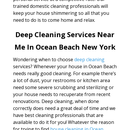
trained domestic cleaning professionals will
keep your house shimmering so all that you
need to do is to come home and relax.
Deep Cleaning Services Near
Me In Ocean Beach New York
Wondering when to choose
deep cleaning
services? Whenever your house in Ocean Beach
needs really good cleaning. For example there’s
a lot of dust, your restrooms or kitchen area
need some severe scrubbing and sterilizing or
your house needs to recuperate from recent
renovations. Deep cleaning, when done
correctly does need a great deal of time and we
have best cleaning professionals that are
available to do it for you! Whatever the reason
for trying to find
house cleaning in Ocean