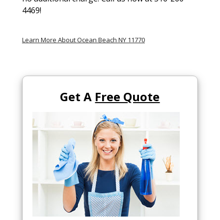
4469!
Learn More About Ocean Beach NY 11770
Get A
Free Quote