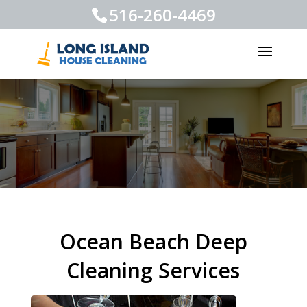
516-260-4469
Ocean Beach Deep
Cleaning Services