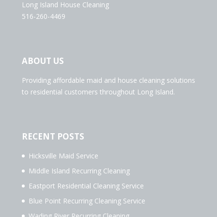
Long Island House Cleaning
516-260-4469
ABOUT US
Providing affordable maid and house cleaning solutions
to residential customers throughout Long Island.
RECENT POSTS
Hicksville Maid Service
Middle Island Recurring Cleaning
Eastport Residential Cleaning Service
Blue Point Recurring Cleaning Service
Wading River Recurring Cleaning