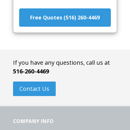
Free Quotes (516) 260-4469
If you have any questions, call us at
516-260-4469
Contact Us
COMPANY INFO