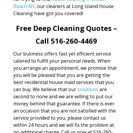
Beach NY
, our cleaners at Long Island House
Cleaning have got you covered!
Free Deep Cleaning Quotes –
Call 516-260-4469
Our business offers fast yet efficient service
catered to fulfill your personal needs. When
you arrange an appointment, we promise that
you will be pleased that you are getting the
best residential house maid services that you
can buy. We believe that our
solutions
are
second to none and we are willing to put our
money behind that guarantee. If there is ever
an occasion that you are not satisfied with the
service provided to you, please contact us
within 24 hours and we will fix the problem at
no additional charge. Call us now at 516-260-