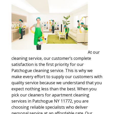
At our
cleaning service, our customer’s complete
satisfaction is the first priority for our
Patchogue cleaning service. This is why we
make every effort to supply our customers with
quality service because we understand that you
expect nothing less than the best. When you
pick our cleaners for apartment cleaning
services in Patchogue NY 11772, you are
choosing reliable specialists who deliver
personal service at an affordable rate. Our