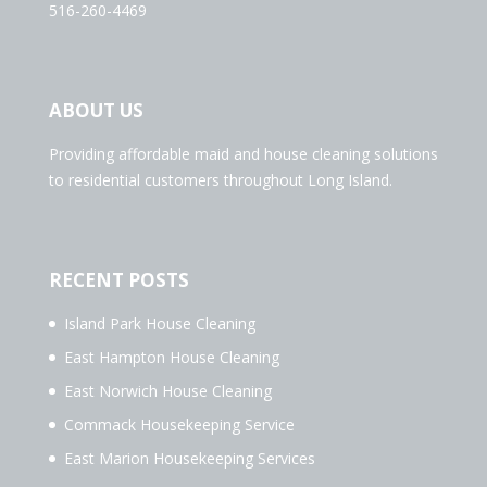
516-260-4469
ABOUT US
Providing affordable maid and house cleaning solutions
to residential customers throughout Long Island.
RECENT POSTS
Island Park House Cleaning
East Hampton House Cleaning
East Norwich House Cleaning
Commack Housekeeping Service
East Marion Housekeeping Services