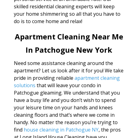
skilled residential cleaning experts will keep
your home shimmering so all that you have to
do is to come home and relax!
Apartment Cleaning Near Me
In Patchogue New York
Need some assistance cleaning around the
apartment? Let us look after it for you! We take
pride in providing reliable
apartment cleaning
solutions
that will leave your condo in
Patchogue gleaming. We understand that you
have a busy life and you don’t wish to spend
your leisure time on your hands and knees
cleaning floors and that’s where we come in
handy. No matter the reason you’re trying to
find
house cleaning in Patchogue NY
, the pros
at Long Island House Cleaning have you