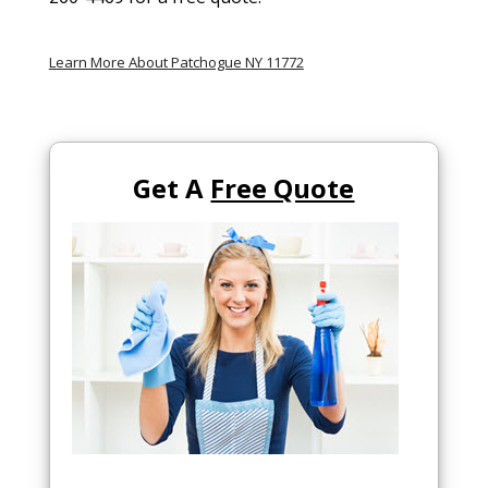
Learn More About Patchogue NY 11772
Get A
Free Quote