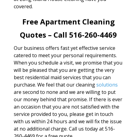
covered.
Free Apartment Cleaning
Quotes – Call 516-260-4469
Our business offers fast yet effective service
catered to meet your personal requirements.
When you schedule a visit, we promise that you
will be pleased that you are getting the very
best residential maid services that you can
purchase. We feel that our cleaning
solutions
are second to none and we are willing to put
our money behind that promise. If there is ever
an occasion that you are not satisfied with the
service provided to you, please get in touch
with us within 24 hours and we will fix the issue
at no additional charge. Call us today at 516-
260-4469 for a free quote.