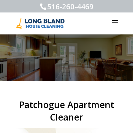
516-260-4469
Patchogue Apartment
Cleaner