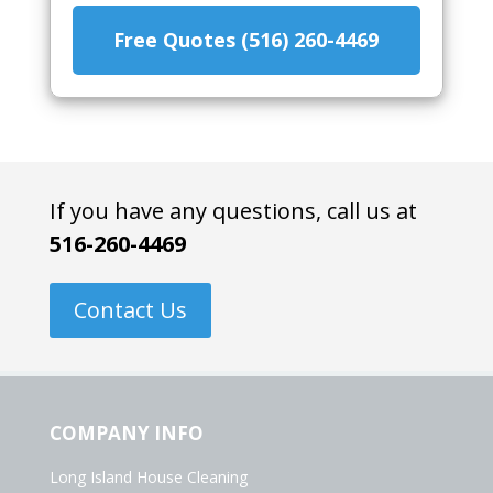
Free Quotes (516) 260-4469
If you have any questions, call us at
516-260-4469
Contact Us
COMPANY INFO
Long Island House Cleaning