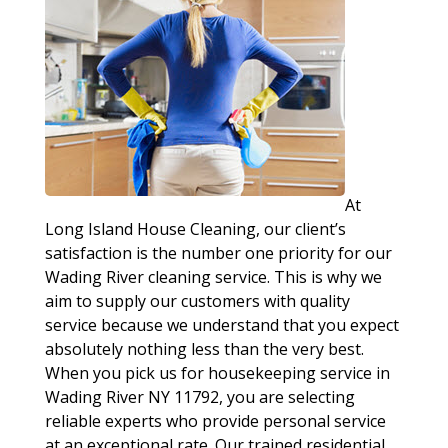
At
Long Island House Cleaning, our client’s
satisfaction is the number one priority for our
Wading River cleaning service. This is why we
aim to supply our customers with quality
service because we understand that you expect
absolutely nothing less than the very best.
When you pick us for housekeeping service in
Wading River NY 11792, you are selecting
reliable experts who provide personal service
at an exceptional rate. Our trained residential