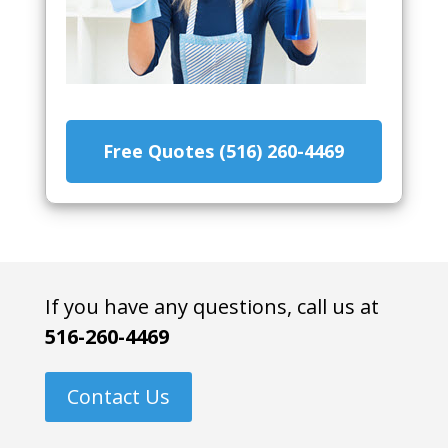
Free Quotes (516) 260-4469
If you have any questions, call us at
516-260-4469
Contact Us