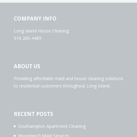
COMPANY INFO
Long Island House Cleaning
516-260-4469
ABOUT US
Providing affordable maid and house cleaning solutions
to residential customers throughout Long Island.
RECENT POSTS
Southampton Apartment Cleaning
Wyandanch Maid Services