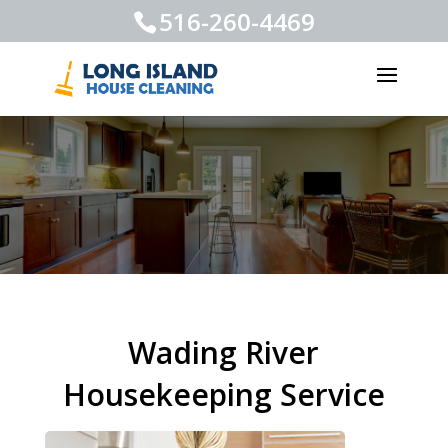
516-260-4469
Wading River
Housekeeping Service