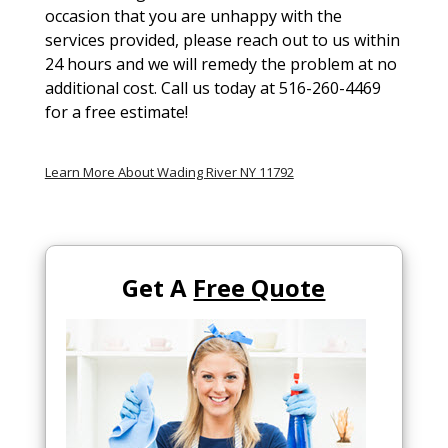
occasion that you are unhappy with the
services provided, please reach out to us within
24 hours and we will remedy the problem at no
additional cost. Call us today at 516-260-4469
for a free estimate!
Learn More About Wading River NY 11792
Get A
Free Quote