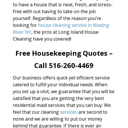
to have a house that is neat, fresh, and stress-
free with out having to take on the job
yourself. Regardless of the reason you’re
looking for
house cleaning service in Wading
River NY
, the pros at Long Island House
Cleaning have you covered!
Free Housekeeping Quotes –
Call 516-260-4469
Our business offers quick yet efficient service
catered to fulfill your individual needs. When
you set up a visit, we guarantee that you will be
satisfied that you are getting the very best
residential maid services that you can buy. We
feel that our cleaning
services
are second to
none and we are willing to put our money
behind that guarantee. If there is ever an