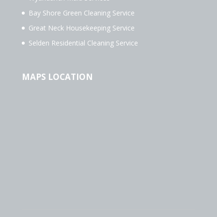
Bay Shore Green Cleaning Service
Great Neck Housekeeping Service
Selden Residential Cleaning Service
MAPS LOCATION