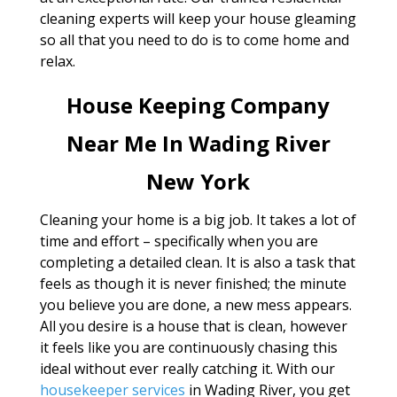
cleaning experts will keep your house gleaming
so all that you need to do is to come home and
relax.
House Keeping Company
Near Me In Wading River
New York
Cleaning your home is a big job. It takes a lot of
time and effort – specifically when you are
completing a detailed clean. It is also a task that
feels as though it is never finished; the minute
you believe you are done, a new mess appears.
All you desire is a house that is clean, however
it feels like you are continuously chasing this
ideal without ever really catching it. With our
housekeeper services
in Wading River, you get