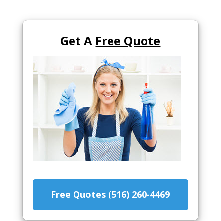
Get A
Free Quote
Free Quotes (516) 260-4469