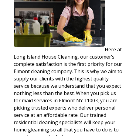
Here at
Long Island House Cleaning, our customer’s
complete satisfaction is the first priority for our
Elmont cleaning company. This is why we aim to
supply our clients with the highest quality
service because we understand that you expect
nothing less than the best. When you pick us
for maid services in Elmont NY 11003, you are
picking trusted experts who deliver personal
service at an affordable rate. Our trained
residential cleaning specialists will keep your
home gleaming so all that you have to do is to