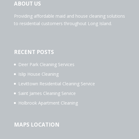
ABOUT US
Providing affordable maid and house cleaning solutions
to residential customers throughout Long Island.
RECENT POSTS
Deer Park Cleaning Services
Islip House Cleaning
Levittown Residential Cleaning Service
Saint James Cleaning Service
Holbrook Apartment Cleaning
MAPS LOCATION