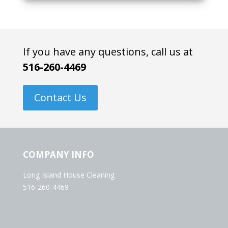
If you have any questions, call us at
516-260-4469
Contact Us
COMPANY INFO
Long Island House Cleaning
516-260-4469