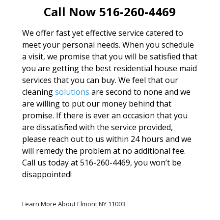
Call Now 516-260-4469
We offer fast yet effective service catered to
meet your personal needs. When you schedule
a visit, we promise that you will be satisfied that
you are getting the best residential house maid
services that you can buy. We feel that our
cleaning
solutions
are second to none and we
are willing to put our money behind that
promise. If there is ever an occasion that you
are dissatisfied with the service provided,
please reach out to us within 24 hours and we
will remedy the problem at no additional fee.
Call us today at 516-260-4469, you won’t be
disappointed!
Learn More About Elmont NY 11003