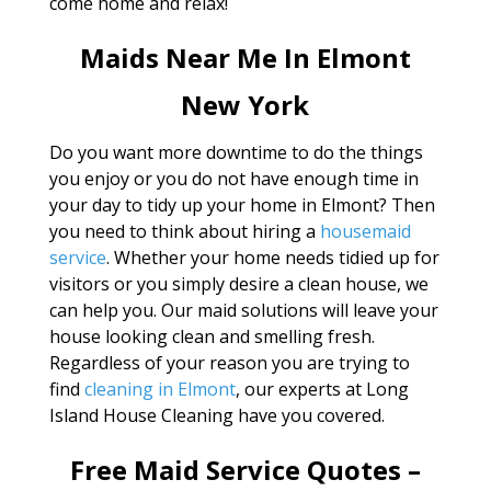
come home and relax!
Maids Near Me In Elmont
New York
Do you want more downtime to do the things
you enjoy or you do not have enough time in
your day to tidy up your home in Elmont? Then
you need to think about hiring a
housemaid
service
. Whether your home needs tidied up for
visitors or you simply desire a clean house, we
can help you. Our maid solutions will leave your
house looking clean and smelling fresh.
Regardless of your reason you are trying to
find
cleaning in Elmont
, our experts at Long
Island House Cleaning have you covered.
Free Maid Service Quotes –