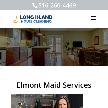
516-260-4469
Elmont Maid Services