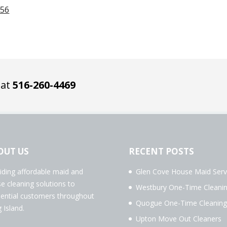
956
 at
516-260-4469
OUT US
RECENT POSTS
iding affordable maid and
Glen Cove House Maid Serv
e cleaning solutions to
Westbury One-Time Cleani
dential customers throughout
Quogue One-Time Cleaning
 Island.
Upton Move Out Cleaners