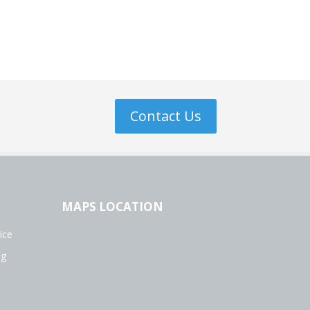
Contact Us
MAPS LOCATION
ice
ng