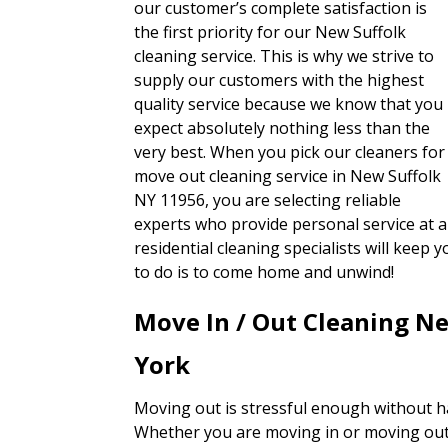
our customer’s complete satisfaction is
the first priority for our New Suffolk
cleaning service. This is why we strive to
supply our customers with the highest
quality service because we know that you
expect absolutely nothing less than the
very best. When you pick our cleaners for
move out cleaning service in New Suffolk
NY 11956, you are selecting reliable
experts who provide personal service at a
residential cleaning specialists will keep
to do is to come home and unwind!
Move In / Out Cleaning N
York
Moving out is stressful enough without h
Whether you are moving in or moving out