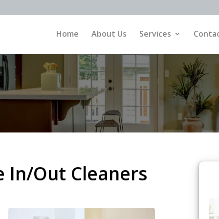
Home
About Us
Services
Contac
 In/Out Cleaners