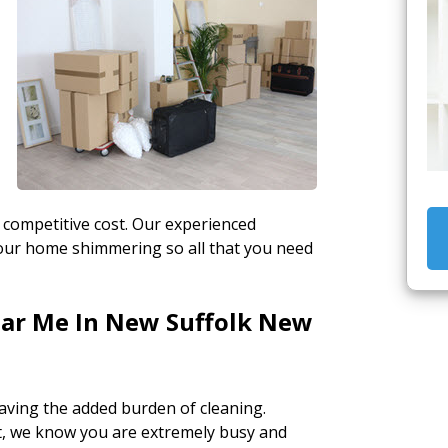
 competitive cost. Our experienced
 your home shimmering so all that you need
ear Me In New Suffolk New
aving the added burden of cleaning.
, we know you are extremely busy and