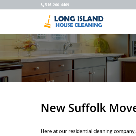
516-260-4469
New Suffolk Move
Here at our residential cleaning company,