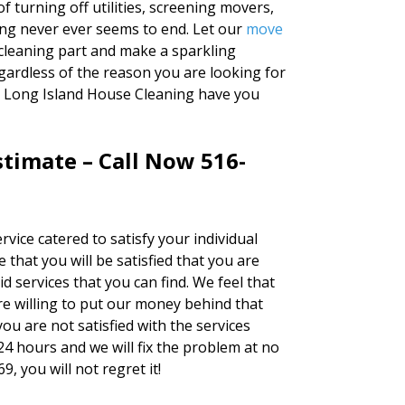
f turning off utilities, screening movers,
ng never ever seems to end. Let our
move
cleaning part and make a sparkling
ardless of the reason you are looking for
at Long Island House Cleaning have you
timate – Call Now 516-
rvice catered to satisfy your individual
 that you will be satisfied that you are
d services that you can find. We feel that
e willing to put our money behind that
you are not satisfied with the services
24 hours and we will fix the problem at no
9, you will not regret it!