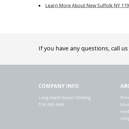
Learn More About New Suffolk NY 11
If you have any questions, call us
COMPANY INFO
AB
Long Island House Cleaning
Prov
516-260-4469
hous
resi
Long