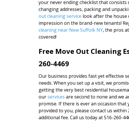
your never ending checklist that consists o
changing addresses, packing and unpacki
out cleaning service
look after the house 
impression on the brand-new tenants! Reg
cleaning near New Suffolk NY
, the pros 
covered!
Free Move Out Cleaning Es
260-4469
Our business provides fast yet effective se
needs. When you set up a visit, we promise
getting the very best residential housemai
our
services
are second to none and we ar
promise. If there is ever an occasion that 
provided to you, please contact us within 
additional fee. Call us today at 516-260-446