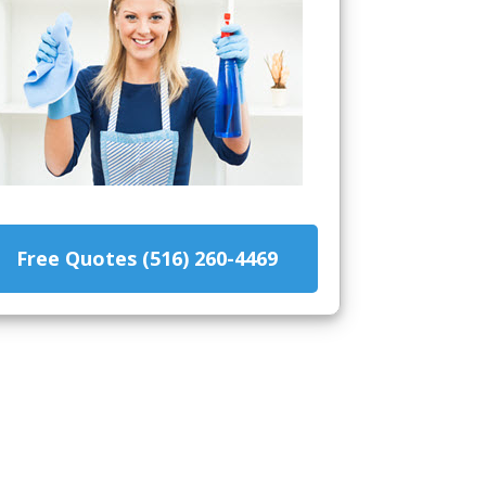
Free Quotes (516) 260-4469