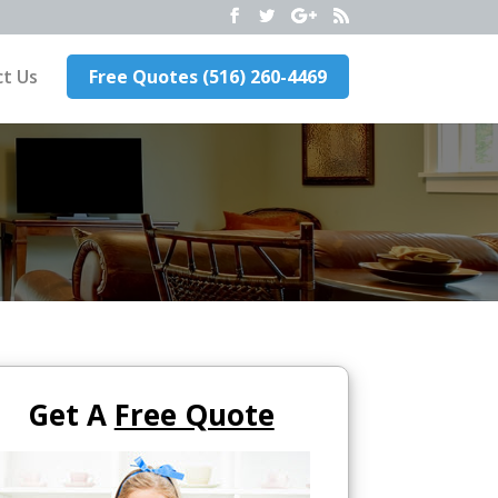
t Us
Free Quotes (516) 260-4469
Get A
Free Quote